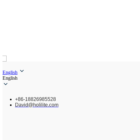
English
English
+86-18826985528
David@holilite.com