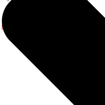
Ramadan Decorations
Blog
Company News
Light Show
Contact Us
X