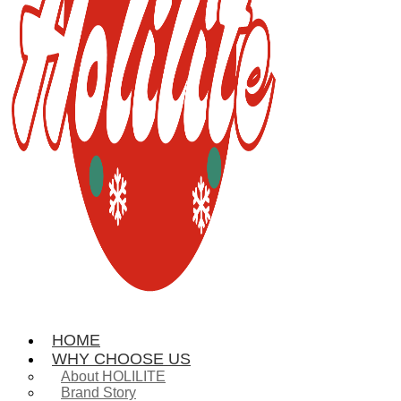
HOME
WHY CHOOSE US
About HOLILITE
Brand Story