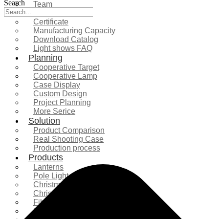
Search
Team
Exhibition
Certificate
Manufacturing Capacity
Download Catalog
Light shows FAQ
Planning
Cooperative Target
Cooperative Lamp
Case Display
Custom Design
Project Planning
More Serice
Solution
Product Comparison
Real Shooting Case
Production process
Products
Lanterns
Pole Light
Christmas Tree
Christmas Lighting
Fiberglass Sculpture
Commercial Decoration