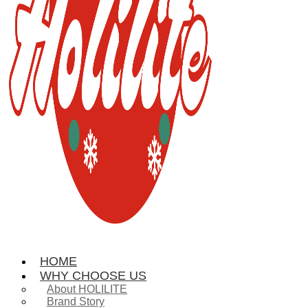
HOME
WHY CHOOSE US
About HOLILITE
Brand Story