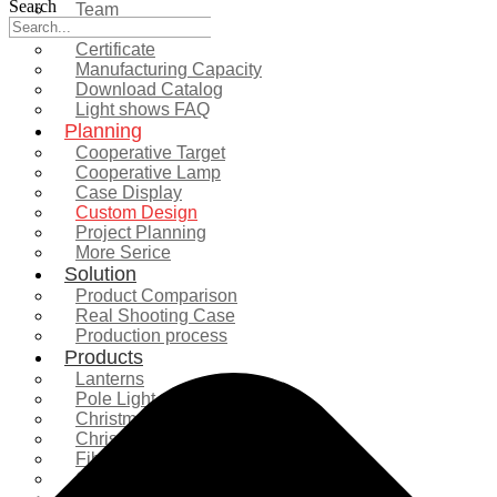
Search
Team
Exhibition
Certificate
Manufacturing Capacity
Download Catalog
Light shows FAQ
Planning
Cooperative Target
Cooperative Lamp
Case Display
Custom Design
Project Planning
More Serice
Solution
Product Comparison
Real Shooting Case
Production process
Products
Lanterns
Pole Light
Christmas Tree
Christmas Lighting
Fiberglass Sculpture
Commercial Decoration