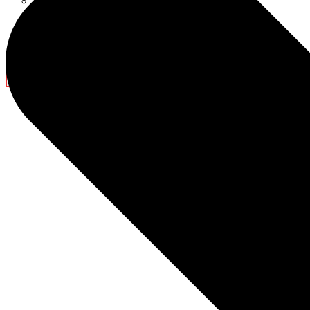
Ramadan Decorations
Blog
Company News
Light Show
Contact Us
X