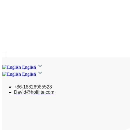
English
English
+86-18826985528
David@holilite.com