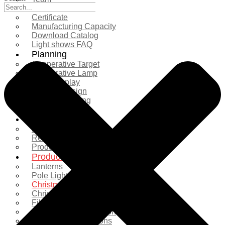
Exhibition
Certificate
Manufacturing Capacity
Download Catalog
Light shows FAQ
Planning
Cooperative Target
Cooperative Lamp
Case Display
Custom Design
Project Planning
More Serice
Solution
Product Comparison
Real Shooting Case
Production process
Products
Lanterns
Pole Light
Christmas Tree
Christmas Lighting
Fiberglass Sculpture
Commercial Decoration
Ramadan Decorations