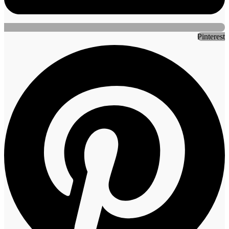
Pinterest