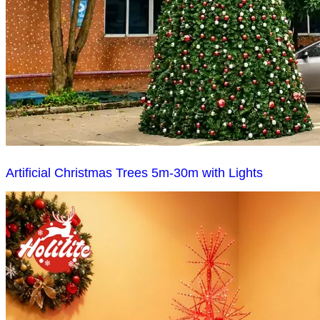
Artificial Christmas Trees 5m-30m with Lights