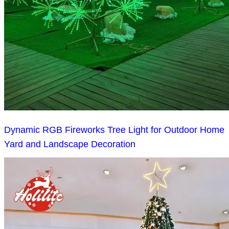
Dynamic RGB Fireworks Tree Light for Outdoor Home
Yard and Landscape Decoration