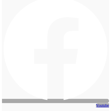
Youtube