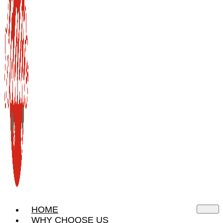
HOME
WHY CHOOSE US