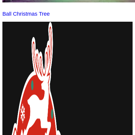
Ball Christmas Tree