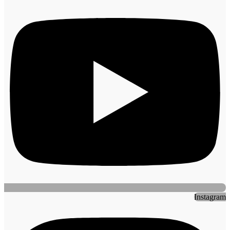
Instagram