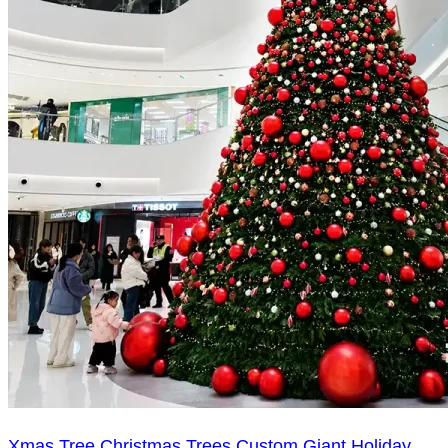
Xmas Tree Christmas Trees Custom Giant Holiday