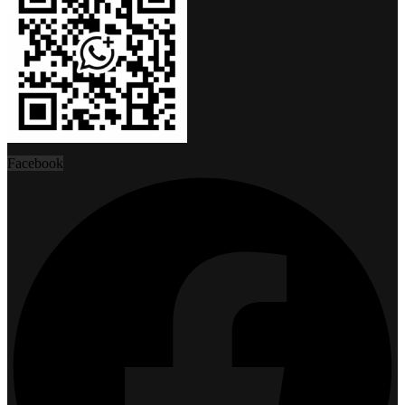
Facebook