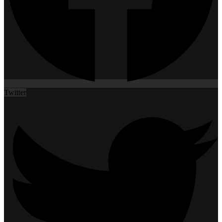
Twitter