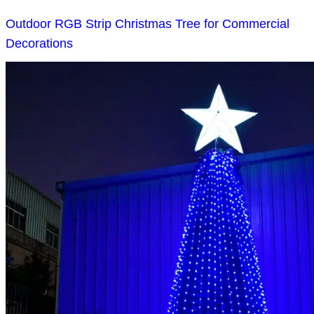
Outdoor RGB Strip Christmas Tree for Commercial
Decorations