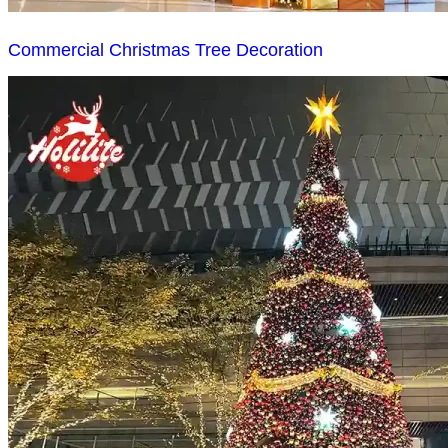
Commercial Christmas Tree Decoration