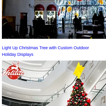
Light Up Christmas Tree with Custom Outdoor
Holiday Displays