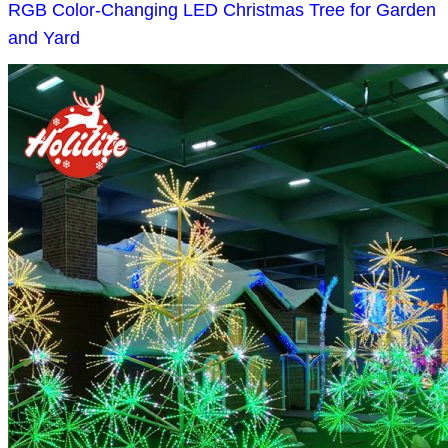
RGB Color-Changing LED Christmas Tree for Garden
and Yard