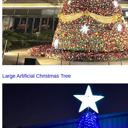
Large Artificial Christmas Tree