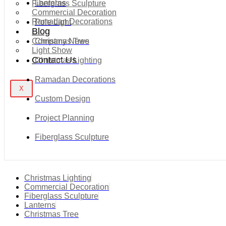
Lanterns
Fiberglass Sculpture
Commercial Decoration
Ramadan Decorations
Pole Light
Blog
Company News
Christmas Tree
Light Show
Contact Us
Christmas Lighting
Ramadan Decorations
X
Custom Design
Project Planning
Fiberglass Sculpture
Christmas Lighting
Commercial Decoration
Fiberglass Sculpture
Lanterns
Christmas Tree