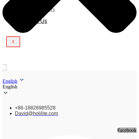
Blog
Company News
Light Show
Contact Us
X
English
English
+86-18826985528
David@holilite.com
Facebook