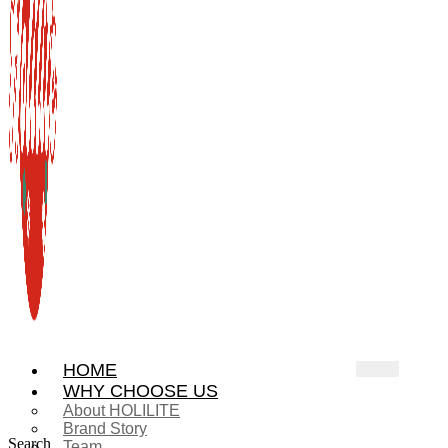
HOME
WHY CHOOSE US
About HOLILITE
Brand Story
Search
Team