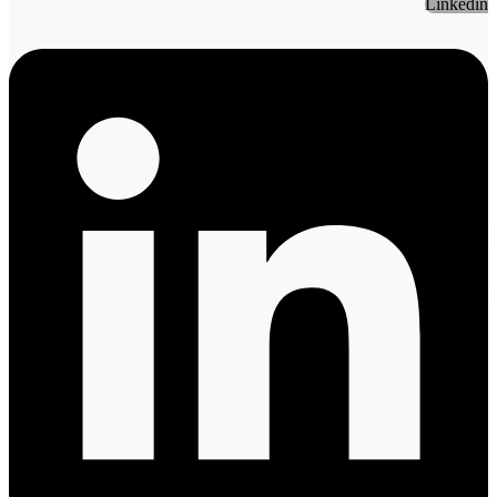
Linkedin