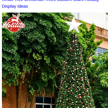
Display Ideas