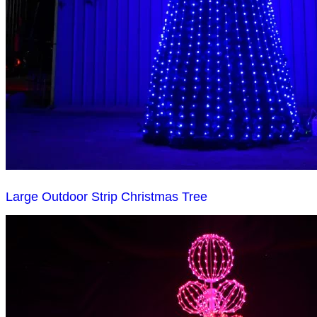
Large Outdoor Strip Christmas Tree