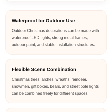
Waterproof for Outdoor Use
Outdoor Christmas decorations can be made with
waterproof LED lights, strong metal frames,
outdoor paint, and stable installation structures.
Flexible Scene Combination
Christmas trees, arches, wreaths, reindeer,
snowmen, gift boxes, bears, and street pole lights
can be combined freely for different spaces.