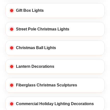
Gift Box Lights
Street Pole Christmas Lights
Christmas Ball Lights
Lantern Decorations
Fiberglass Christmas Sculptures
Commercial Holiday Lighting Decorations