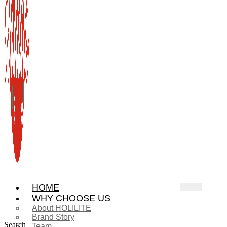
HOME
WHY CHOOSE US
About HOLILITE
Brand Story
Search
Team