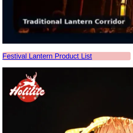
Festival Lantern Product List