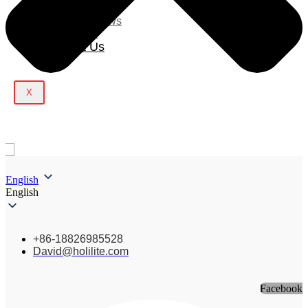
Blog
Company News
Light Show
Contact Us
X
English
English
+86-18826985528
David@holilite.com
Facebook