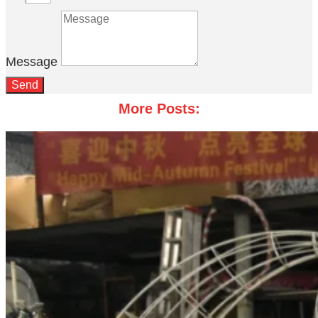
Message
Send
More Posts: