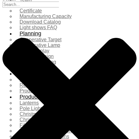
Exhibition
Certificate
Manufacturing Capacity
Download Catalog
Light shows FAQ
Planning
Cooperative Target
Cooperative Lamp
Case Display
Custom Design
Project Planning
More Serice
Solution
Product Comparison
Real Shooting Case
Production process
Products
Lanterns
Pole Light
Christmas Tree
Christmas Lighting
Fiberglass Sculpture
Commercial Decoration
Ramadan Decorations