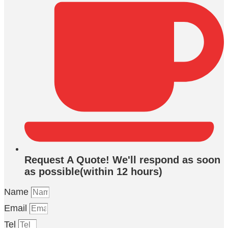
Request A Quote! We'll respond as soon
as possible(within 12 hours)
Name
Email
Tel