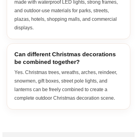
made with waterproof LED lights, strong frames,
and outdoor-use materials for parks, streets,
plazas, hotels, shopping malls, and commercial
displays.
Can different Christmas decorations
be combined together?
Yes. Christmas trees, wreaths, arches, reindeer,
snowmen, gift boxes, street pole lights, and
lanterns can be freely combined to create a
complete outdoor Christmas decoration scene.