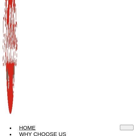
HOME
WHY CHOOSE US