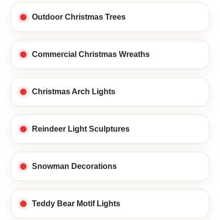
Outdoor Christmas Trees
Commercial Christmas Wreaths
Christmas Arch Lights
Reindeer Light Sculptures
Snowman Decorations
Teddy Bear Motif Lights