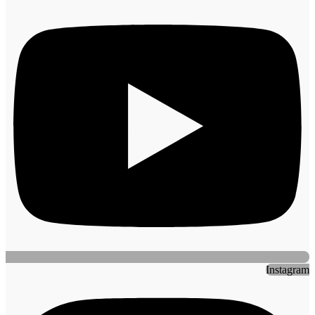
Instagram