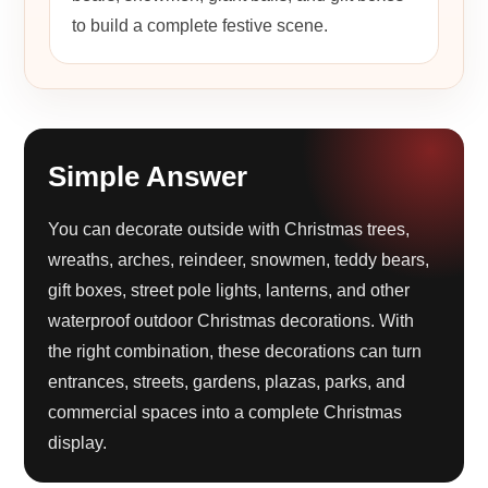
to build a complete festive scene.
Simple Answer
You can decorate outside with Christmas trees,
wreaths, arches, reindeer, snowmen, teddy bears,
gift boxes, street pole lights, lanterns, and other
waterproof outdoor Christmas decorations. With
the right combination, these decorations can turn
entrances, streets, gardens, plazas, parks, and
commercial spaces into a complete Christmas
display.