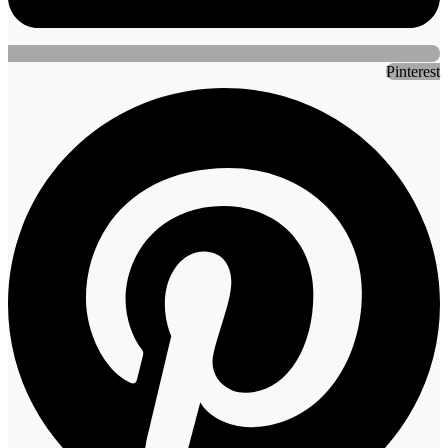
Pinterest