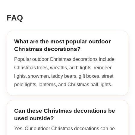
FAQ
What are the most popular outdoor
Christmas decorations?
Popular outdoor Christmas decorations include
Christmas trees, wreaths, arch lights, reindeer
lights, snowmen, teddy bears, gift boxes, street
pole lights, lanterns, and Christmas ball lights.
Can these Christmas decorations be
used outside?
Yes. Our outdoor Christmas decorations can be