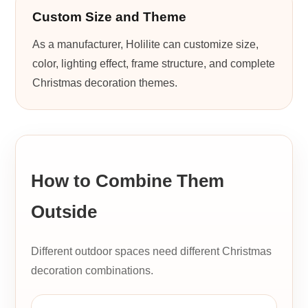
Custom Size and Theme
As a manufacturer, Holilite can customize size,
color, lighting effect, frame structure, and complete
Christmas decoration themes.
How to Combine Them
Outside
Different outdoor spaces need different Christmas
decoration combinations.