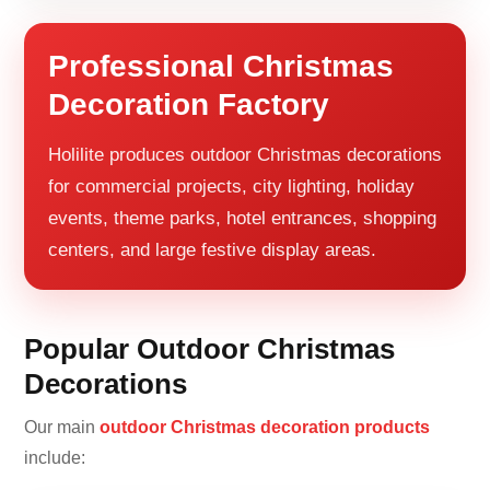
Professional Christmas
Decoration Factory
Holilite produces outdoor Christmas decorations
for commercial projects, city lighting, holiday
events, theme parks, hotel entrances, shopping
centers, and large festive display areas.
Popular Outdoor Christmas
Decorations
Our main
outdoor Christmas decoration products
include: