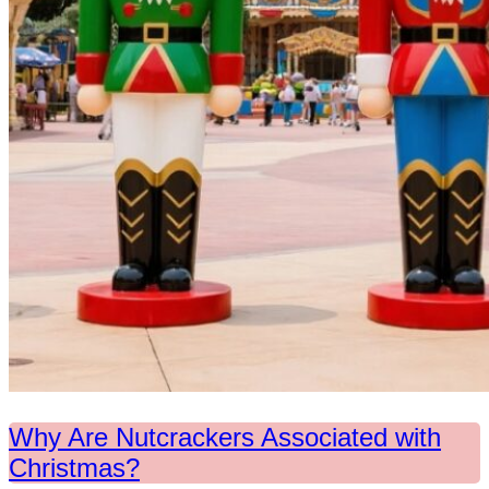
Why Are Nutcrackers Associated with
Christmas?