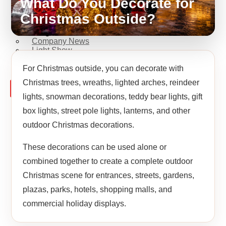
What Do You Decorate for
Fiberglass Sculpture
Commercial Decoration
Christmas Outside?
Ramadan Decorations
Blog
Company News
Light Show
Contact Us
For Christmas outside, you can decorate with
Christmas trees, wreaths, lighted arches, reindeer
X
lights, snowman decorations, teddy bear lights, gift
box lights, street pole lights, lanterns, and other
outdoor Christmas decorations.
These decorations can be used alone or
combined together to create a complete outdoor
Christmas scene for entrances, streets, gardens,
plazas, parks, hotels, shopping malls, and
commercial holiday displays.