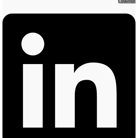
Linkedin