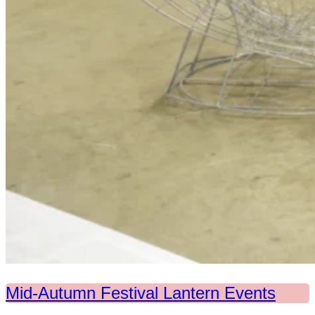
Mid-Autumn Festival Lantern Events