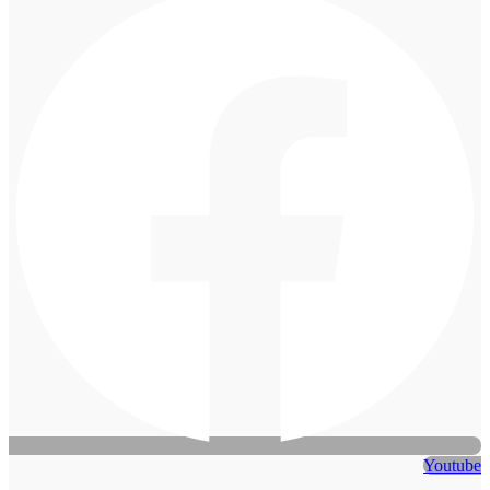
Youtube