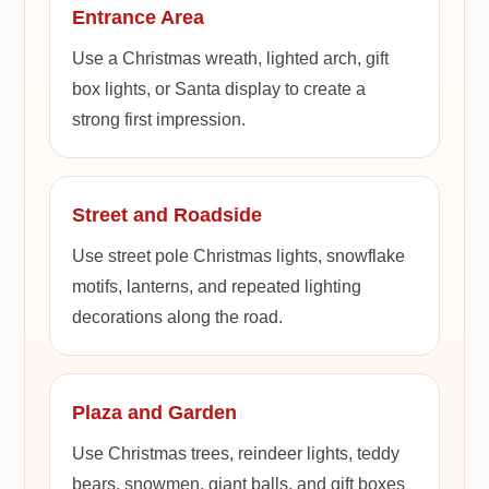
Entrance Area
Use a Christmas wreath, lighted arch, gift
box lights, or Santa display to create a
strong first impression.
Street and Roadside
Use street pole Christmas lights, snowflake
motifs, lanterns, and repeated lighting
decorations along the road.
Plaza and Garden
Use Christmas trees, reindeer lights, teddy
bears, snowmen, giant balls, and gift boxes