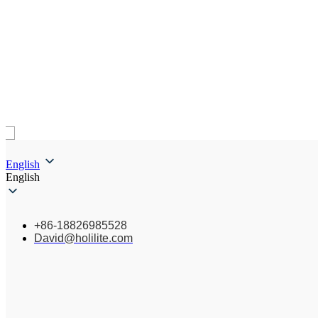
English
English
+86-18826985528
David@holilite.com