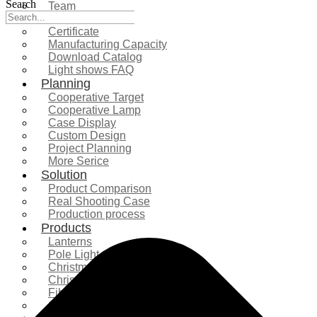
Search
Team
Exhibition
Certificate
Manufacturing Capacity
Download Catalog
Light shows FAQ
Planning
Cooperative Target
Cooperative Lamp
Case Display
Custom Design
Project Planning
More Serice
Solution
Product Comparison
Real Shooting Case
Production process
Products
Lanterns
Pole Light
Christmas Tree
Christmas Lighting
Fiberglass Sculpture
Commercial Decoration