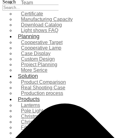
Search
Team
Exhibition
Certificate
Manufacturing Capacity
Download Catalog
Light shows FAQ
Planning
Cooperative Target
Cooperative Lamp
Case Display
Custom Design
Project Planning
More Serice
Solution
Product Comparison
Real Shooting Case
Production process
Products
Lanterns
Pole Light
Christmas Tree
Christmas Lighting
Fiberglass Sculpture
Commercial Decoration