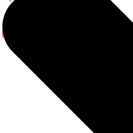
Ramadan Decorations
Blog
Company News
Light Show
Contact Us
X