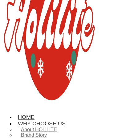
HOME
WHY CHOOSE US
About HOLILITE
Brand Story