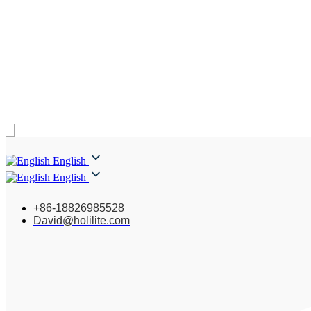
English
English
+86-18826985528
David@holilite.com