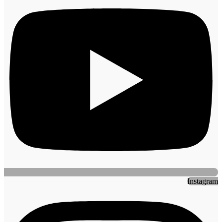
Instagram