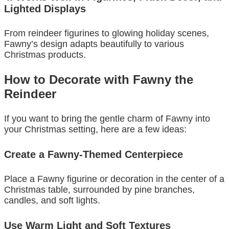
Lighted Displays
From reindeer figurines to glowing holiday scenes,
Fawny’s design adapts beautifully to various
Christmas products.
How to Decorate with Fawny the
Reindeer
If you want to bring the gentle charm of Fawny into
your Christmas setting, here are a few ideas:
Create a Fawny-Themed Centerpiece
Place a Fawny figurine or decoration in the center of a
Christmas table, surrounded by pine branches,
candles, and soft lights.
Use Warm Light and Soft Textures