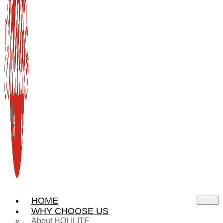
HOME
WHY CHOOSE US
About HOLILITE