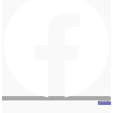
Youtube