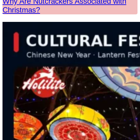
Why Are Nutcrackers Associated with
Christmas?