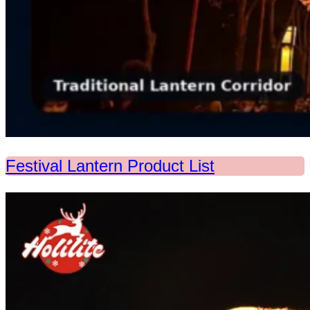
Festival Lantern Product List