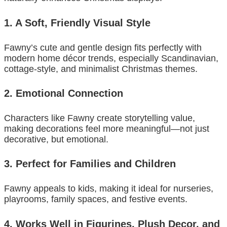
1. A Soft, Friendly Visual Style
Fawny’s cute and gentle design fits perfectly with
modern home décor trends, especially Scandinavian,
cottage-style, and minimalist Christmas themes.
2. Emotional Connection
Characters like Fawny create storytelling value,
making decorations feel more meaningful—not just
decorative, but emotional.
3. Perfect for Families and Children
Fawny appeals to kids, making it ideal for nurseries,
playrooms, family spaces, and festive events.
4. Works Well in Figurines, Plush Decor, and