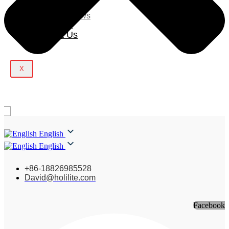
Blog
Company News
Light Show
Contact Us
X
English
English
+86-18826985528
David@holilite.com
Facebook