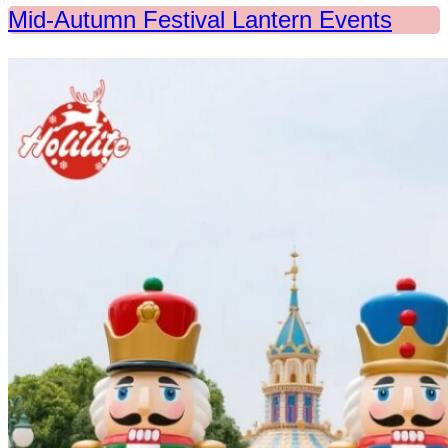
Mid-Autumn Festival Lantern Events