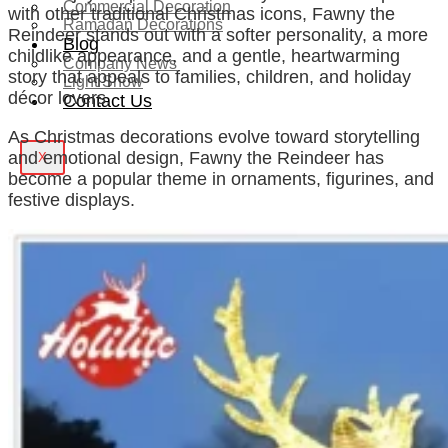
Commercial Decoration
with other traditional Christmas icons, Fawny the
Ramadan Decorations
Reindeer stands out with a softer personality, a more
Blog
childlike appearance, and a gentle, heartwarming
Company News
story that appeals to families, children, and holiday
Light Show
décor lovers.
Contact Us
As Christmas decorations evolve toward storytelling
and emotional design, Fawny the Reindeer has
X
become a popular theme in ornaments, figurines, and
festive displays.