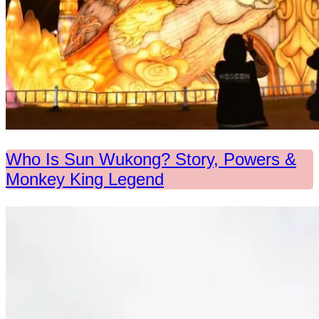
Who Is Sun Wukong? Story, Powers &
Monkey King Legend