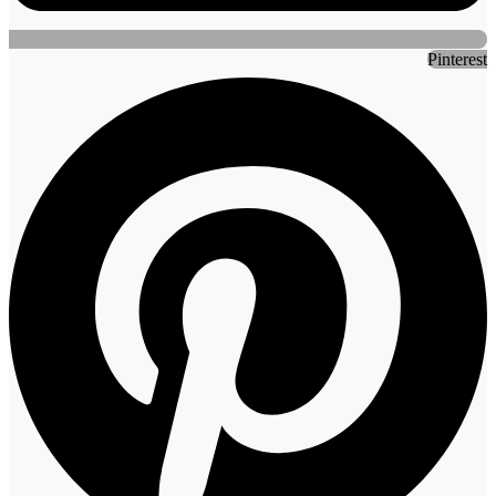
Pinterest