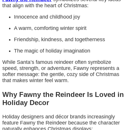
that align with the heart of Christmas:
Innocence and childhood joy
A warm, comforting winter spirit
Friendship, kindness, and togetherness
The magic of holiday imagination
While Santa’s famous reindeer often symbolize
speed, strength, or adventure, Fawny represents a
softer message: the gentle, cozy side of Christmas
that makes winter feel warm.
Why Fawny the Reindeer Is Loved in
Holiday Decor
Holiday designers and décor brands increasingly
feature Fawny the Reindeer because the character
naturally enhances Christmas displays: