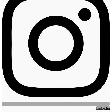
Linkedin