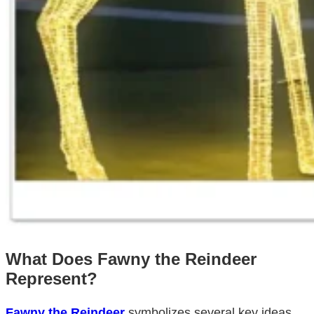
What Does Fawny the Reindeer
Represent?
Fawny the Reindeer
symbolizes several key ideas