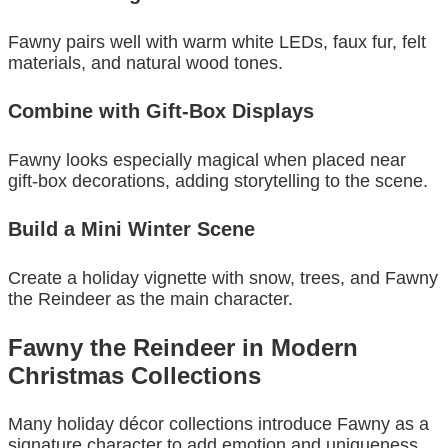
Fawny pairs well with warm white LEDs, faux fur, felt
materials, and natural wood tones.
Combine with Gift-Box Displays
Fawny looks especially magical when placed near
gift-box decorations, adding storytelling to the scene.
Build a Mini Winter Scene
Create a holiday vignette with snow, trees, and Fawny
the Reindeer as the main character.
Fawny the Reindeer in Modern
Christmas Collections
Many holiday décor collections introduce Fawny as a
signature character to add emotion and uniqueness.