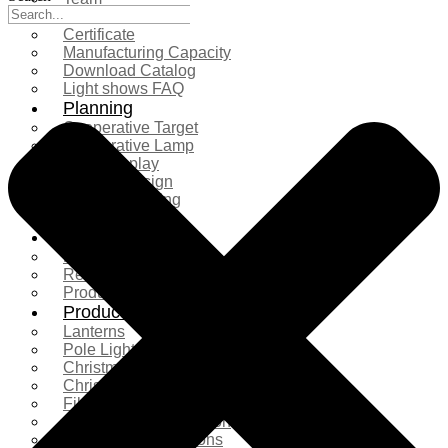
Exhibition
Certificate
Manufacturing Capacity
Download Catalog
Light shows FAQ
Planning
Cooperative Target
Cooperative Lamp
Case Display
Custom Design
Project Planning
More Serice
Solution
Product Comparison
Real Shooting Case
Production process
Products
Lanterns
Pole Light
Christmas Tree
Christmas Lighting
Fiberglass Sculpture
Commercial Decoration
Ramadan Decorations