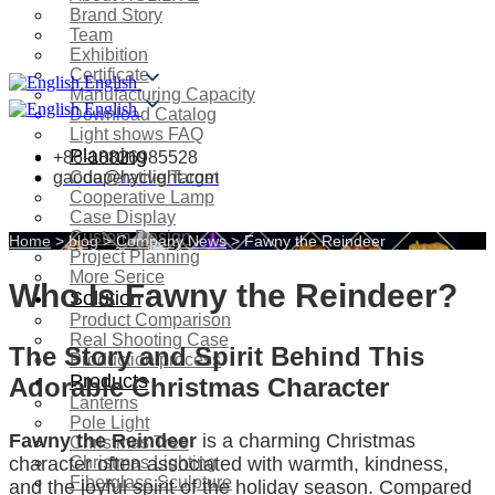
Brand Story
Team
Exhibition
Certificate
English
Manufacturing Capacity
English
Download Catalog
Light shows FAQ
Planning
+86-18826985528
gaoda@hyclight.com
Cooperative Target
Cooperative Lamp
Case Display
Custom Design
Home
>
blog
>
Company News
>
Fawny the Reindeer
Project Planning
More Serice
Who Is Fawny the Reindeer?
Solution
Product Comparison
Real Shooting Case
The Story and Spirit Behind This
Production process
Products
Adorable Christmas Character
Lanterns
Pole Light
Fawny the Reindeer
is a charming Christmas
Christmas Tree
Christmas Lighting
character often associated with warmth, kindness,
Fiberglass Sculpture
and the joyful spirit of the holiday season. Compared