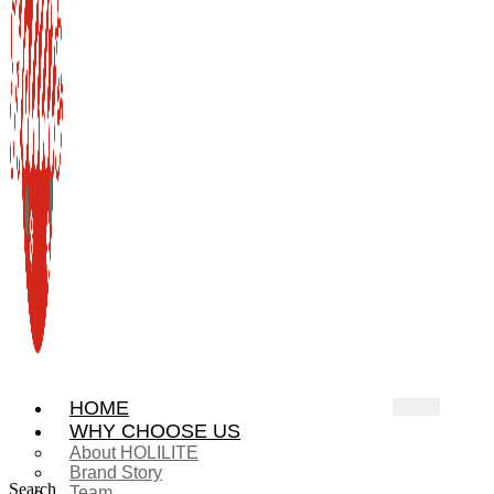
HOME
WHY CHOOSE US
About HOLILITE
Brand Story
Search
Team