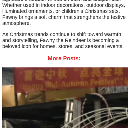
Whether used in indoor decorations, outdoor displays,
illuminated ornaments, or children’s Christmas sets,
Fawny brings a soft charm that strengthens the festive
atmosphere.
As Christmas trends continue to shift toward warmth
and storytelling, Fawny the Reindeer is becoming a
beloved icon for homes, stores, and seasonal events.
More Posts: