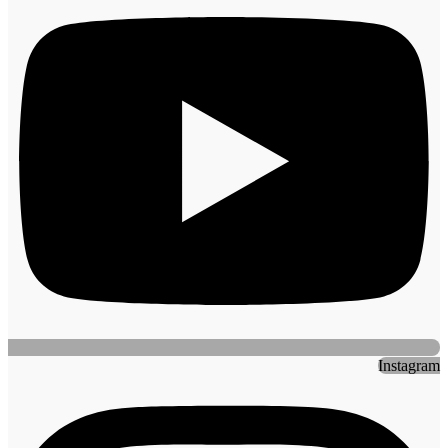
Instagram