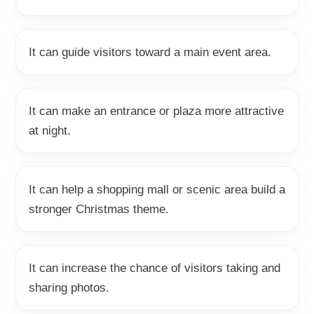
It can guide visitors toward a main event area.
It can make an entrance or plaza more attractive
at night.
It can help a shopping mall or scenic area build a
stronger Christmas theme.
It can increase the chance of visitors taking and
sharing photos.