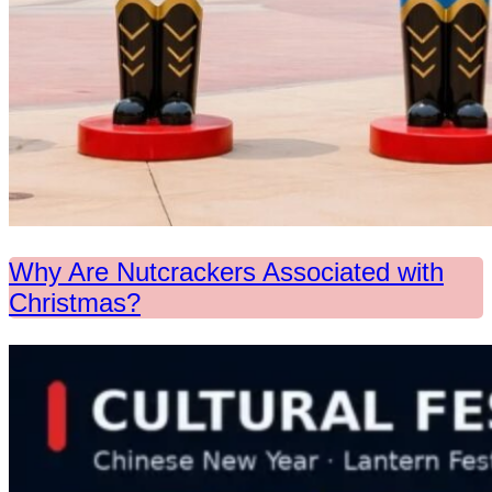
Why Are Nutcrackers Associated with
Christmas?