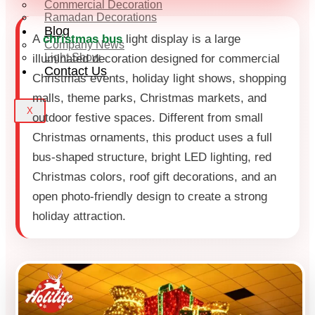
Commercial Decoration
Ramadan Decorations
Blog
A
christmas bus
light display is a large
Company News
Light Show
illuminated decoration designed for commercial
Contact Us
Christmas events, holiday light shows, shopping
malls, theme parks, Christmas markets, and
X
outdoor festive spaces. Different from small
Christmas ornaments, this product uses a full
bus-shaped structure, bright LED lighting, red
Christmas colors, roof gift decorations, and an
open photo-friendly design to create a strong
holiday attraction.