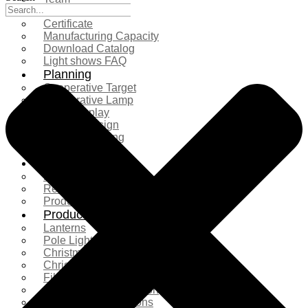
Exhibition
Certificate
Manufacturing Capacity
Download Catalog
Light shows FAQ
Planning
Cooperative Target
Cooperative Lamp
Case Display
Custom Design
Project Planning
More Serice
Solution
Product Comparison
Real Shooting Case
Production process
Products
Lanterns
Pole Light
Christmas Tree
Christmas Lighting
Fiberglass Sculpture
Commercial Decoration
Ramadan Decorations