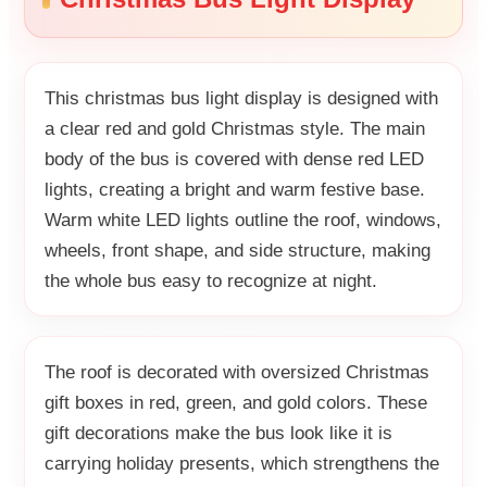
This christmas bus light display is designed with
a clear red and gold Christmas style. The main
body of the bus is covered with dense red LED
lights, creating a bright and warm festive base.
Warm white LED lights outline the roof, windows,
wheels, front shape, and side structure, making
the whole bus easy to recognize at night.
The roof is decorated with oversized Christmas
gift boxes in red, green, and gold colors. These
gift decorations make the bus look like it is
carrying holiday presents, which strengthens the