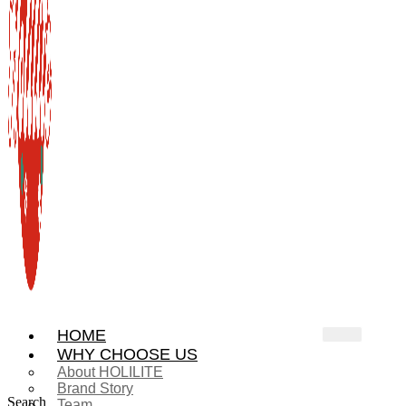
HOME
WHY CHOOSE US
About HOLILITE
Brand Story
Search
Team