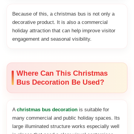
Because of this, a christmas bus is not only a
decorative product. It is also a commercial
holiday attraction that can help improve visitor
engagement and seasonal visibility.
Where Can This Christmas
Bus Decoration Be Used?
A
christmas bus decoration
is suitable for
many commercial and public holiday spaces. Its
large illuminated structure works especially well