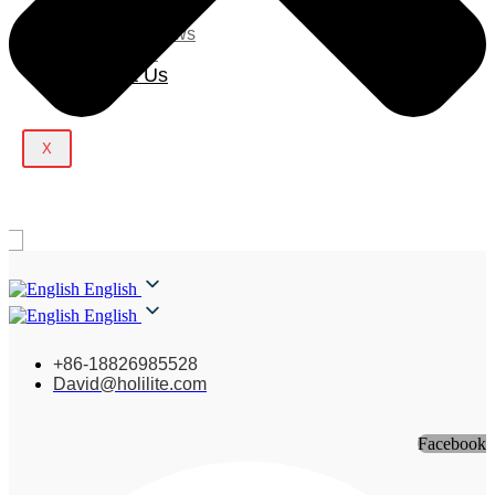
Blog
Company News
Light Show
Contact Us
X
English
English
+86-18826985528
David@holilite.com
Facebook