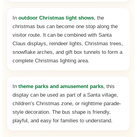
In
outdoor Christmas light shows
, the
christmas bus can become one stop along the
visitor route. It can be combined with Santa
Claus displays, reindeer lights, Christmas trees,
snowflake arches, and gift box tunnels to form a
complete Christmas lighting area.
In
theme parks and amusement parks
, this
display can be used as part of a Santa village,
children’s Christmas zone, or nighttime parade-
style decoration. The bus shape is friendly,
playful, and easy for families to understand.