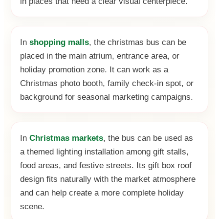
in places that need a clear visual centerpiece.
In
shopping malls
, the christmas bus can be
placed in the main atrium, entrance area, or
holiday promotion zone. It can work as a
Christmas photo booth, family check-in spot, or
background for seasonal marketing campaigns.
In
Christmas markets
, the bus can be used as
a themed lighting installation among gift stalls,
food areas, and festive streets. Its gift box roof
design fits naturally with the market atmosphere
and can help create a more complete holiday
scene.