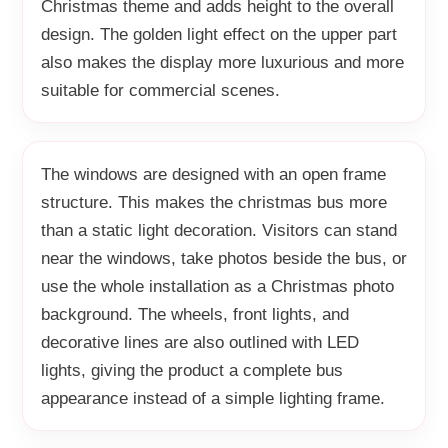
Christmas theme and adds height to the overall
design. The golden light effect on the upper part
also makes the display more luxurious and more
suitable for commercial scenes.
The windows are designed with an open frame
structure. This makes the christmas bus more
than a static light decoration. Visitors can stand
near the windows, take photos beside the bus, or
use the whole installation as a Christmas photo
background. The wheels, front lights, and
decorative lines are also outlined with LED
lights, giving the product a complete bus
appearance instead of a simple lighting frame.