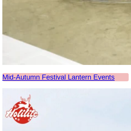
Mid-Autumn Festival Lantern Events