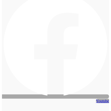
Youtube