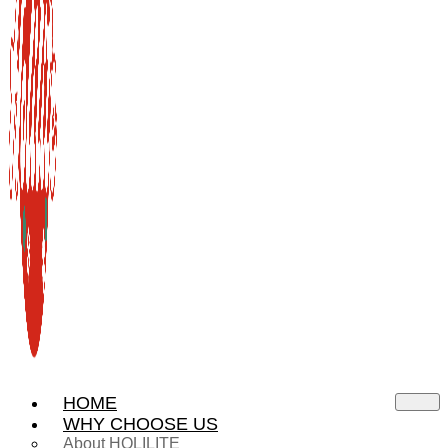
HOME
WHY CHOOSE US
About HOLILITE