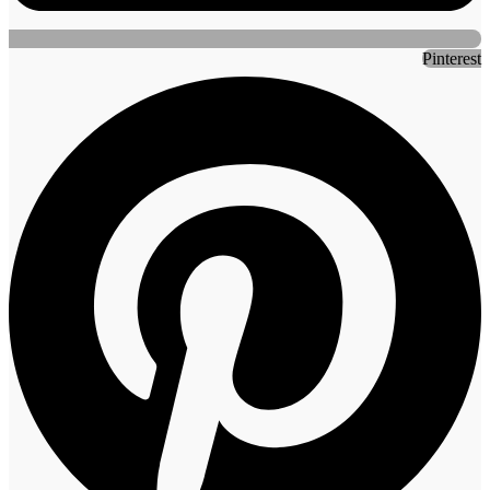
Pinterest