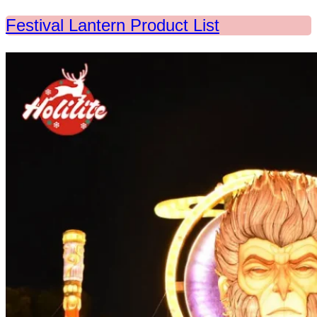
Festival Lantern Product List