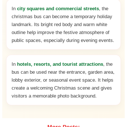
In
city squares and commercial streets
, the
christmas bus can become a temporary holiday
landmark. Its bright red body and warm white
outline help improve the festive atmosphere of
public spaces, especially during evening events.
In
hotels, resorts, and tourist attractions
, the
bus can be used near the entrance, garden area,
lobby exterior, or seasonal event space. It helps
create a welcoming Christmas scene and gives
visitors a memorable photo background.
More Posts: