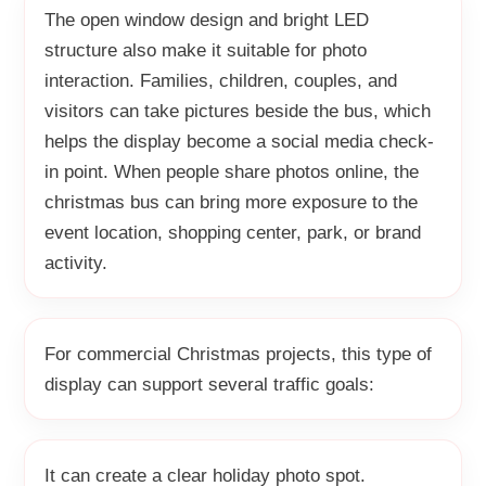
The open window design and bright LED
structure also make it suitable for photo
interaction. Families, children, couples, and
visitors can take pictures beside the bus, which
helps the display become a social media check-
in point. When people share photos online, the
christmas bus can bring more exposure to the
event location, shopping center, park, or brand
activity.
For commercial Christmas projects, this type of
display can support several traffic goals:
It can create a clear holiday photo spot.