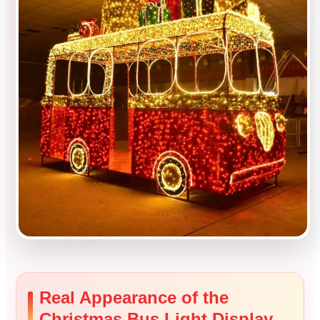
Real Appearance of the
Christmas Bus Light Display