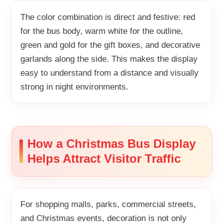
The color combination is direct and festive: red
for the bus body, warm white for the outline,
green and gold for the gift boxes, and decorative
garlands along the side. This makes the display
easy to understand from a distance and visually
strong in night environments.
How a Christmas Bus Display
Helps Attract Visitor Traffic
For shopping malls, parks, commercial streets,
and Christmas events, decoration is not only