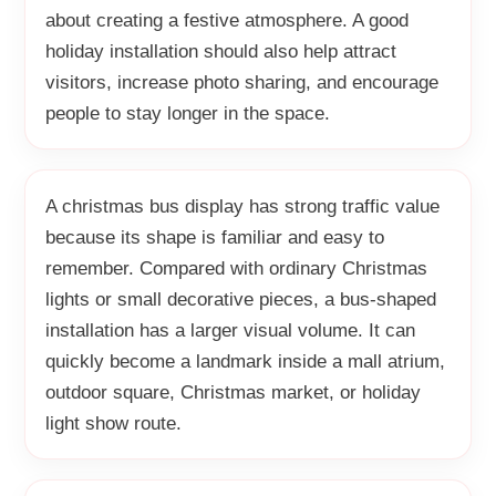
about creating a festive atmosphere. A good
holiday installation should also help attract
visitors, increase photo sharing, and encourage
people to stay longer in the space.
A christmas bus display has strong traffic value
because its shape is familiar and easy to
remember. Compared with ordinary Christmas
lights or small decorative pieces, a bus-shaped
installation has a larger visual volume. It can
quickly become a landmark inside a mall atrium,
outdoor square, Christmas market, or holiday
light show route.