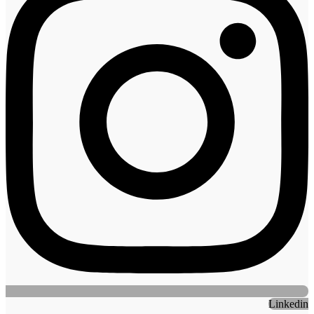
Linkedin