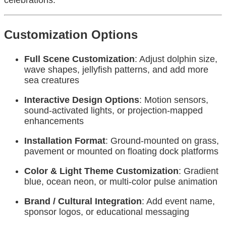
Customization Options
Full Scene Customization
: Adjust dolphin size,
wave shapes, jellyfish patterns, and add more
sea creatures
Interactive Design Options
: Motion sensors,
sound-activated lights, or projection-mapped
enhancements
Installation Format
: Ground-mounted on grass,
pavement or mounted on floating dock platforms
Color & Light Theme Customization
: Gradient
blue, ocean neon, or multi-color pulse animation
Brand / Cultural Integration
: Add event name,
sponsor logos, or educational messaging