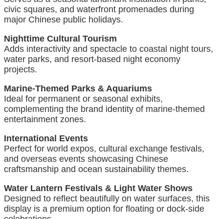
civic squares, and waterfront promenades during
major Chinese public holidays.
Nighttime Cultural Tourism
Adds interactivity and spectacle to coastal night tours,
water parks, and resort-based night economy
projects.
Marine-Themed Parks & Aquariums
Ideal for permanent or seasonal exhibits,
complementing the brand identity of marine-themed
entertainment zones.
International Events
Perfect for world expos, cultural exchange festivals,
and overseas events showcasing Chinese
craftsmanship and ocean sustainability themes.
Water Lantern Festivals & Light Water Shows
Designed to reflect beautifully on water surfaces, this
display is a premium option for floating or dock-side
celebrations.