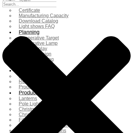
Exhibition
Certificate
Manufacturing Capacity
Download Catalog
Light shows FAQ
Planning
Cooperative Target
Cooperative Lamp
Case Display
Custom Design
Project Planning
More Serice
Solution
Product Comparison
Real Shooting Case
Production process
Products
Lanterns
Pole Light
Christmas Tree
Christmas Lighting
Fiberglass Sculpture
Commercial Decoration
Ramadan Decorations