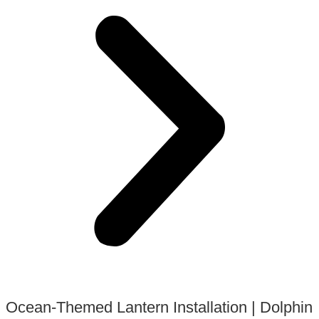
Ocean-Themed Lantern Installation | Dolphin