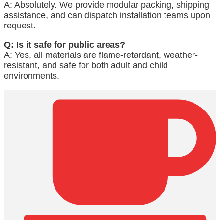
A: Absolutely. We provide modular packing, shipping
assistance, and can dispatch installation teams upon
request.
Q: Is it safe for public areas?
A: Yes, all materials are flame-retardant, weather-
resistant, and safe for both adult and child
environments.