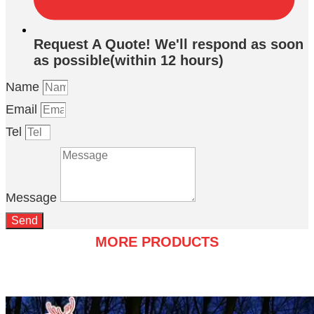
Request A Quote! We'll respond as soon
as possible(within 12 hours)
Name
Email
Tel
Message
Send
MORE PRODUCTS