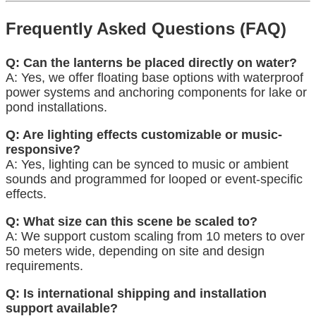
Frequently Asked Questions (FAQ)
Q: Can the lanterns be placed directly on water?
A: Yes, we offer floating base options with waterproof
power systems and anchoring components for lake or
pond installations.
Q: Are lighting effects customizable or music-
responsive?
A: Yes, lighting can be synced to music or ambient
sounds and programmed for looped or event-specific
effects.
Q: What size can this scene be scaled to?
A: We support custom scaling from 10 meters to over
50 meters wide, depending on site and design
requirements.
Q: Is international shipping and installation
support available?