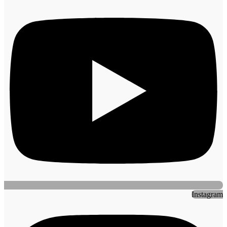
Instagram