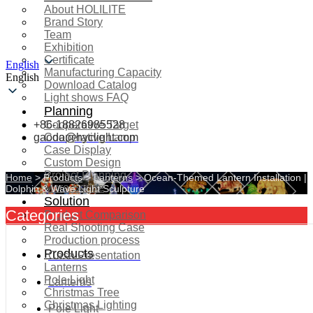
About HOLILITE
Brand Story
Team
Exhibition
Certificate
English
Manufacturing Capacity
English
Download Catalog
Light shows FAQ
Planning
+86-18826985528
Cooperative Target
gaoda@hyclight.com
Cooperative Lamp
Case Display
Custom Design
Project Planning
Home
>
Products
>
Lanterns
>
Ocean-Themed Lantern Installation |
More Serice
Dolphin & Wave Light Sculpture
Solution
Categories
Product Comparison
Real Shooting Case
Production process
Products
Case Presentation
Lanterns
Pole Light
Lanterns
Christmas Tree
Christmas Lighting
Pole Light