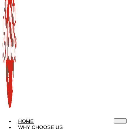
HOME
WHY CHOOSE US