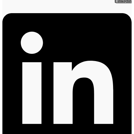
Linkedin