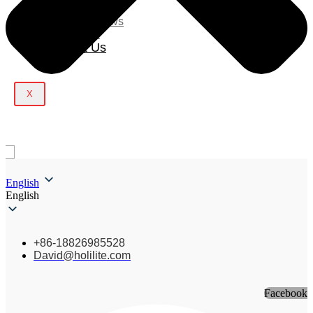
Blog
Company News
Light Show
Contact Us
X
English
English
+86-18826985528
David@holilite.com
Facebook