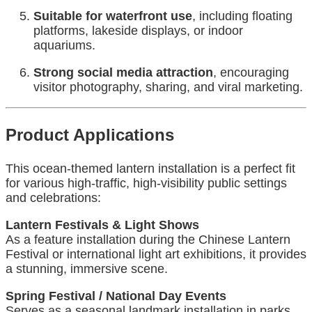
Suitable for waterfront use
, including floating
platforms, lakeside displays, or indoor
aquariums.
Strong social media attraction
, encouraging
visitor photography, sharing, and viral marketing.
Product Applications
This ocean-themed lantern installation is a perfect fit
for various high-traffic, high-visibility public settings
and celebrations:
Lantern Festivals & Light Shows
As a feature installation during the Chinese Lantern
Festival or international light art exhibitions, it provides
a stunning, immersive scene.
Spring Festival / National Day Events
Serves as a seasonal landmark installation in parks,