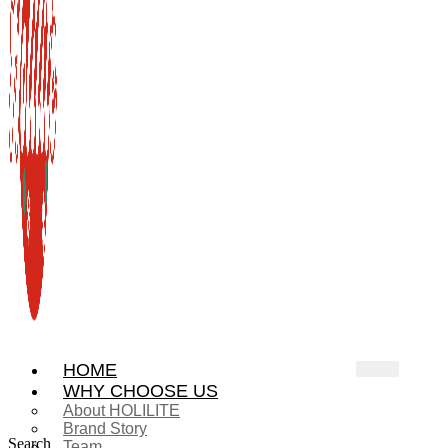
HOME
WHY CHOOSE US
About HOLILITE
Brand Story
Search
Team