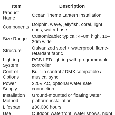
Item
Description
Product
Ocean Theme Lantern Installation
Name
Dolphin, wave, jellyfish, coral, light
Components
rings, water base
Customizable; typical: 4–8m high, 10–
Size Range
30m wide
Galvanized steel + waterproof, flame-
Structure
retardant fabric
Lighting
RGB LED lighting with programmable
System
controller
Control
Built-in control / DMX compatible /
Options
musical sync
Power
220V AC, optional water-safe
Supply
connection
Installation
Ground-mounted or floating water
Method
platform installation
Lifespan
≥30,000 hours
Use
Outdoor, waterfront, water shows, night