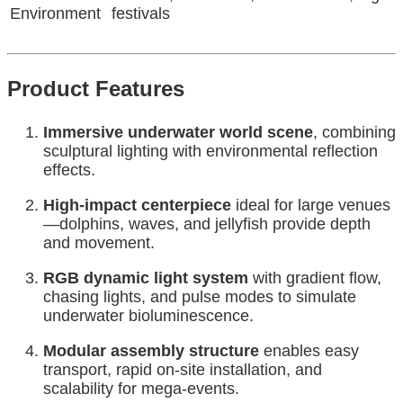
Environment
festivals
Product Features
Immersive underwater world scene
, combining
sculptural lighting with environmental reflection
effects.
High-impact centerpiece
ideal for large venues
—dolphins, waves, and jellyfish provide depth
and movement.
RGB dynamic light system
with gradient flow,
chasing lights, and pulse modes to simulate
underwater bioluminescence.
Modular assembly structure
enables easy
transport, rapid on-site installation, and
scalability for mega-events.