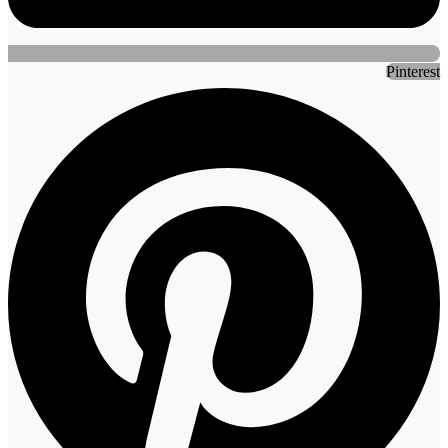
Pinterest