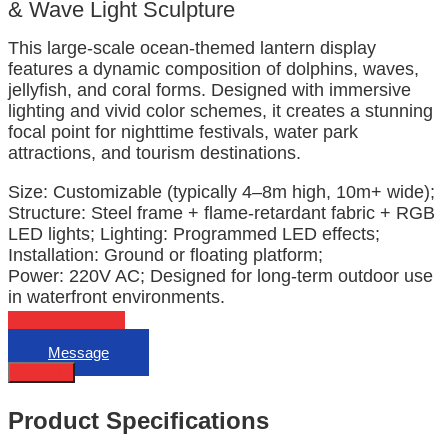
& Wave Light Sculpture
This large-scale ocean-themed lantern display
features a dynamic composition of dolphins, waves,
jellyfish, and coral forms. Designed with immersive
lighting and vivid color schemes, it creates a stunning
focal point for nighttime festivals, water park
attractions, and tourism destinations.
Size: Customizable (typically 4–8m high, 10m+ wide);
Structure: Steel frame + flame-retardant fabric + RGB
LED lights; Lighting: Programmed LED effects;
Installation: Ground or floating platform;
Power: 220V AC; Designed for long-term outdoor use
in waterfront environments.
Email
Message
Describe
Product Specifications