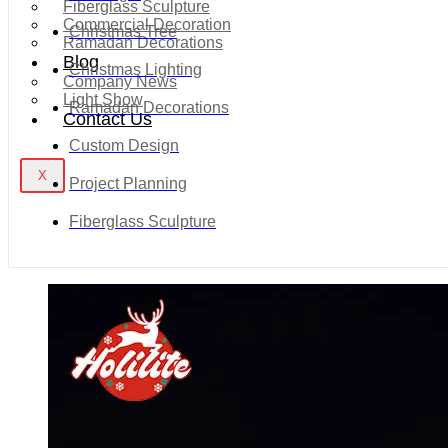
Fiberglass Sculpture
Commercial Decoration
Christmas Tree
Ramadan Decorations
Blog
Christmas Lighting
Company News
Light Show
Ramadan Decorations
Contact Us
Custom Design
X
Project Planning
Fiberglass Sculpture