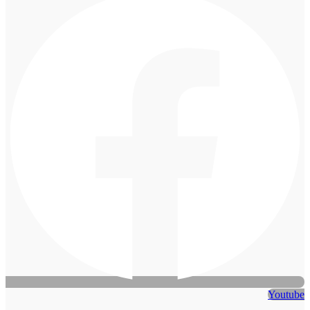
Youtube