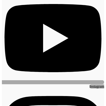
Instagram