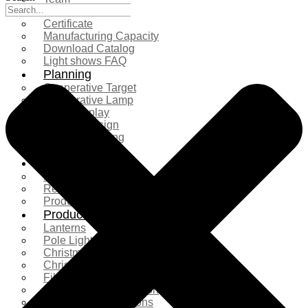
Exhibition
Certificate
Manufacturing Capacity
Download Catalog
Light shows FAQ
Planning
Cooperative Target
Cooperative Lamp
Case Display
Custom Design
Project Planning
More Serice
Solution
Product Comparison
Real Shooting Case
Production process
Products
Lanterns
Pole Light
Christmas Tree
Christmas Lighting
Fiberglass Sculpture
Commercial Decoration
Ramadan Decorations