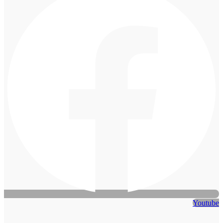
Youtube