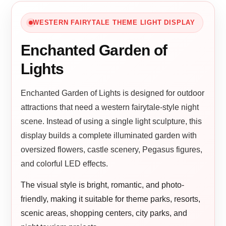
WESTERN FAIRYTALE THEME LIGHT DISPLAY
Enchanted Garden of
Lights
Enchanted Garden of Lights is designed for outdoor
attractions that need a western fairytale-style night
scene. Instead of using a single light sculpture, this
display builds a complete illuminated garden with
oversized flowers, castle scenery, Pegasus figures,
and colorful LED effects.
The visual style is bright, romantic, and photo-
friendly, making it suitable for theme parks, resorts,
scenic areas, shopping centers, city parks, and