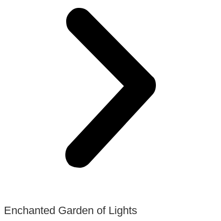
Enchanted Garden of Lights