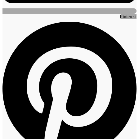
Pinterest