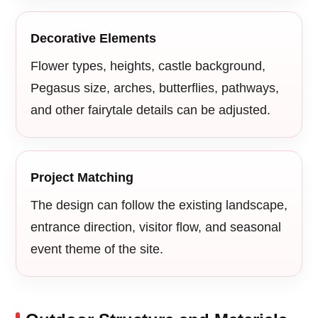
Decorative Elements
Flower types, heights, castle background,
Pegasus size, arches, butterflies, pathways,
and other fairytale details can be adjusted.
Project Matching
The design can follow the existing landscape,
entrance direction, visitor flow, and seasonal
event theme of the site.