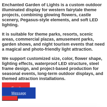
Enchanted Garden of Lights is a custom outdoor
illuminated display for western fairytale theme
projects, combining glowing flowers, castle
scenery, Pegasus-style elements, and soft LED
lighting.
It is suitable for theme parks, resorts, scenic
areas, commercial plazas, amusement parks,
garden shows, and night tourism events that need
a magical and photo-friendly light attraction.
We support customized size, color, flower shape,
lighting effects, waterproof LED structure, steel
frame design, and project-based production for
seasonal events, long-term outdoor displays, and
themed attraction installations.
Email
Message
Describe