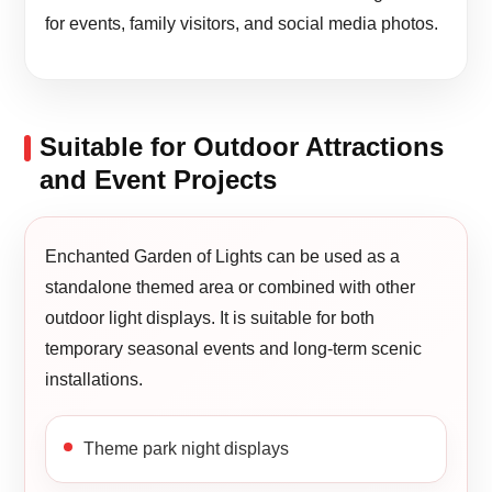
for events, family visitors, and social media photos.
Suitable for Outdoor Attractions
and Event Projects
Enchanted Garden of Lights can be used as a
standalone themed area or combined with other
outdoor light displays. It is suitable for both
temporary seasonal events and long-term scenic
installations.
Theme park night displays