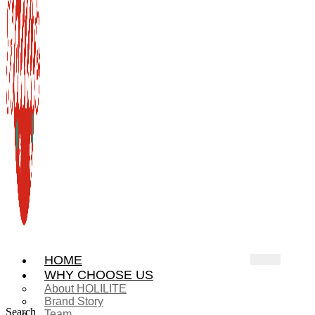
HOME
WHY CHOOSE US
About HOLILITE
Brand Story
Search
Team