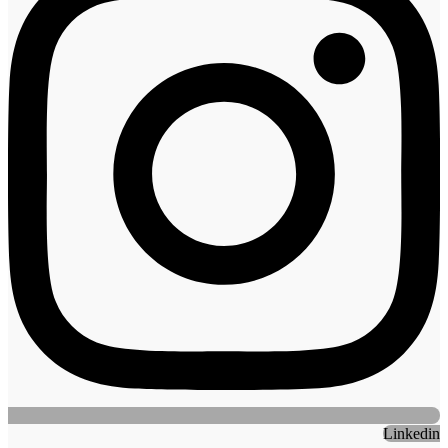
Linkedin