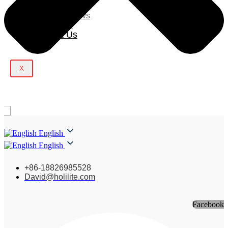
Blog
Company News
Light Show
Contact Us
X
English
English
+86-18826985528
David@holilite.com
Facebook