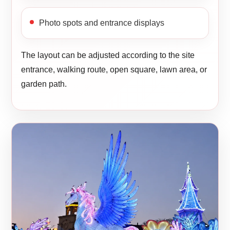
Photo spots and entrance displays
The layout can be adjusted according to the site
entrance, walking route, open square, lawn area, or
garden path.