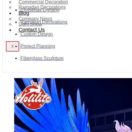
Commercial Decoration
Ramadan Decorations
Christmas Lighting
Blog
Company News
Ramadan Decorations
Light Show
Contact Us
Custom Design
Project Planning
X
Fiberglass Sculpture