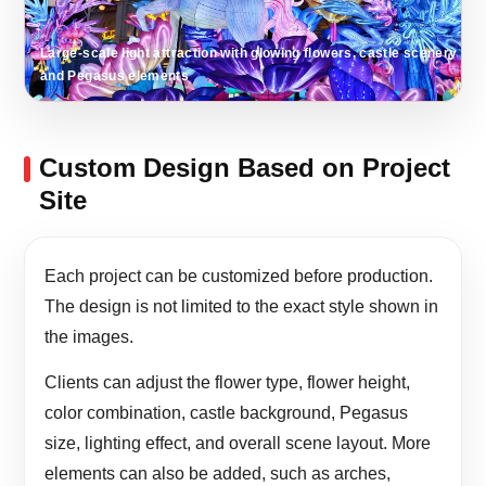
Large-scale light attraction with glowing flowers, castle scenery
and Pegasus elements
Custom Design Based on Project
Site
Each project can be customized before production.
The design is not limited to the exact style shown in
the images.
Clients can adjust the flower type, flower height,
color combination, castle background, Pegasus
size, lighting effect, and overall scene layout. More
elements can also be added, such as arches,