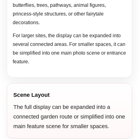
butterflies, trees, pathways, animal figures,
princess-style structures, or other fairytale
decorations.
For larger sites, the display can be expanded into
several connected areas. For smaller spaces, it can
be simplified into one main photo scene or entrance
feature.
Scene Layout
The full display can be expanded into a
connected garden route or simplified into one
main feature scene for smaller spaces.