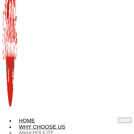
HOME
WHY CHOOSE US
About HOLILITE