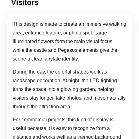
Visitors
This design is made to create an immersive walking
area, entrance feature, or photo spot. Large
illuminated flowers form the main visual focus,
while the castle and Pegasus elements give the
scene a clear fairytale identity.
During the day, the colorful shapes work as
landscape decoration. At night, the LED lighting
turns the space into a glowing garden, helping
visitors stay longer, take photos, and move naturally
through the attraction area.
For commercial projects, this kind of display is
useful because it is easy to recognize from a
distance and works well as a themed background