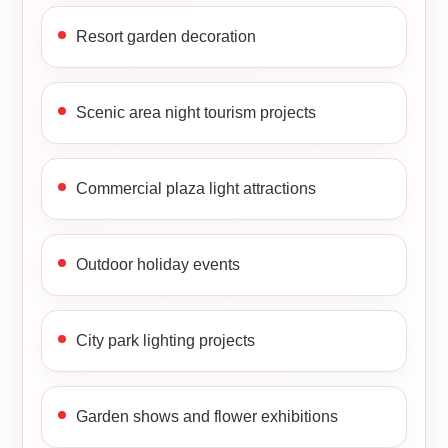
Resort garden decoration
Scenic area night tourism projects
Commercial plaza light attractions
Outdoor holiday events
City park lighting projects
Garden shows and flower exhibitions