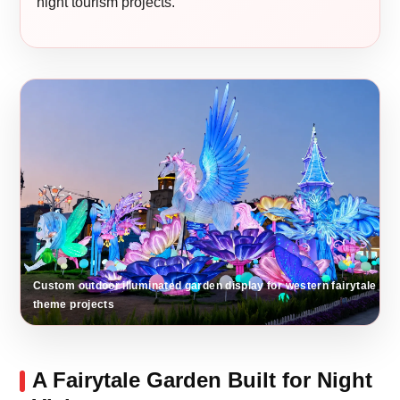
night tourism projects.
Custom outdoor illuminated garden display for western fairytale
theme projects
A Fairytale Garden Built for Night