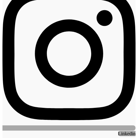
Linkedin