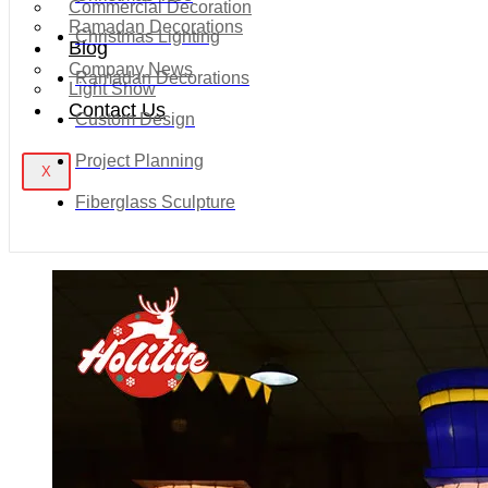
Commercial Decoration
Ramadan Decorations
Christmas Lighting
Blog
Company News
Ramadan Decorations
Light Show
Contact Us
Custom Design
Project Planning
X
Fiberglass Sculpture