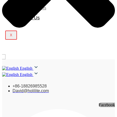
Blog
Company News
Light Show
Contact Us
X
English
English
+86-18826985528
David@holilite.com
Facebook