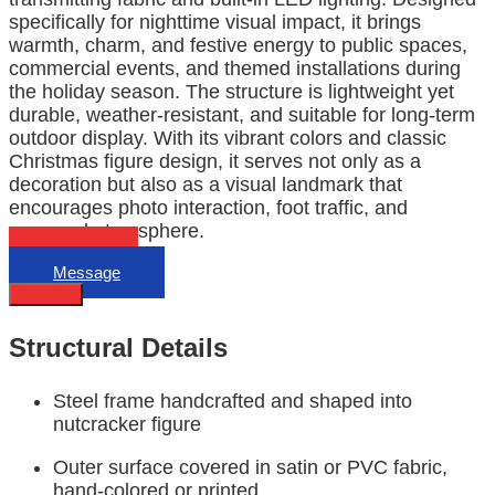
specifically for nighttime visual impact, it brings
warmth, charm, and festive energy to public spaces,
commercial events, and themed installations during
the holiday season. The structure is lightweight yet
durable, weather-resistant, and suitable for long-term
outdoor display. With its vibrant colors and classic
Christmas figure design, it serves not only as a
decoration but also as a visual landmark that
encourages photo interaction, foot traffic, and
seasonal atmosphere.
Email
Message
Describe
Structural Details
Steel frame handcrafted and shaped into
nutcracker figure
Outer surface covered in satin or PVC fabric,
hand-colored or printed