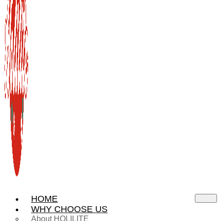
HOME
WHY CHOOSE US
About HOLILITE