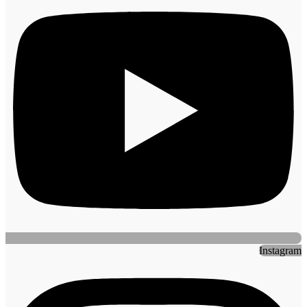
Instagram