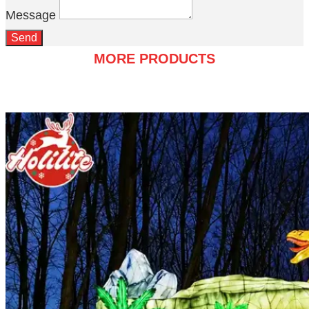
Message
Send
MORE PRODUCTS