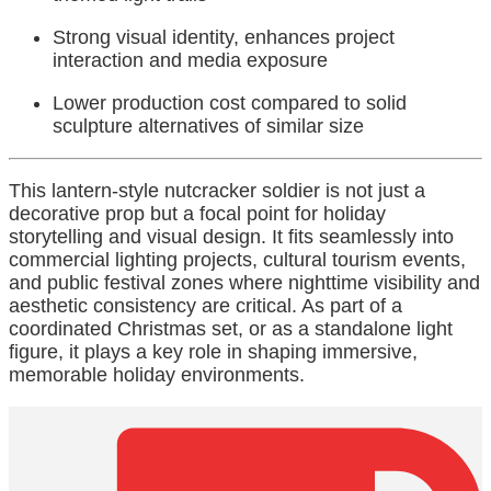
Strong visual identity, enhances project
interaction and media exposure
Lower production cost compared to solid
sculpture alternatives of similar size
This lantern-style nutcracker soldier is not just a
decorative prop but a focal point for holiday
storytelling and visual design. It fits seamlessly into
commercial lighting projects, cultural tourism events,
and public festival zones where nighttime visibility and
aesthetic consistency are critical. As part of a
coordinated Christmas set, or as a standalone light
figure, it plays a key role in shaping immersive,
memorable holiday environments.