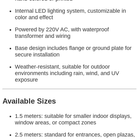
Internal LED lighting system, customizable in
color and effect
Powered by 220V AC, with waterproof
transformer and wiring
Base design includes flange or ground plate for
secure installation
Weather-resistant, suitable for outdoor
environments including rain, wind, and UV
exposure
Available Sizes
1.5 meters: suitable for smaller indoor displays,
window areas, or compact zones
2.5 meters: standard for entrances, open plazas,