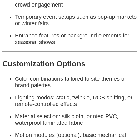
crowd engagement
Temporary event setups such as pop-up markets
or winter fairs
Entrance features or background elements for
seasonal shows
Customization Options
Color combinations tailored to site themes or
brand palettes
Lighting modes: static, twinkle, RGB shifting, or
remote-controlled effects
Material selection: silk cloth, printed PVC,
waterproof laminated fabric
Motion modules (optional): basic mechanical