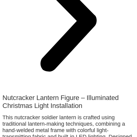
Nutcracker Lantern Figure – Illuminated
Christmas Light Installation
This nutcracker soldier lantern is crafted using
traditional lantern-making techniques, combining a
hand-welded metal frame with colorful light-
transmitting fabric and built-in LED lighting. Designed