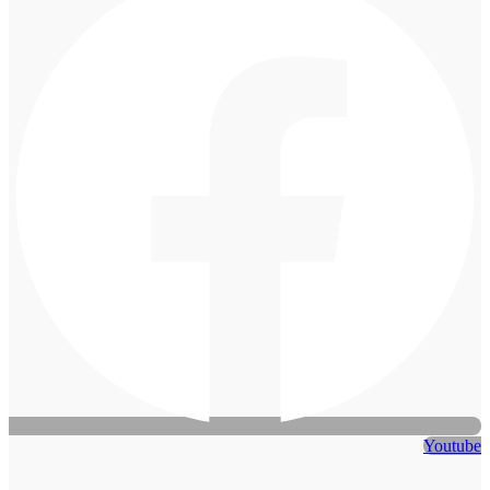
Youtube