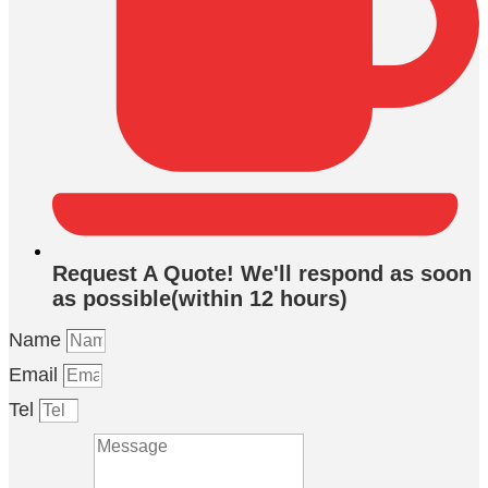
Request A Quote! We'll respond as soon
as possible(within 12 hours)
Name
Email
Tel