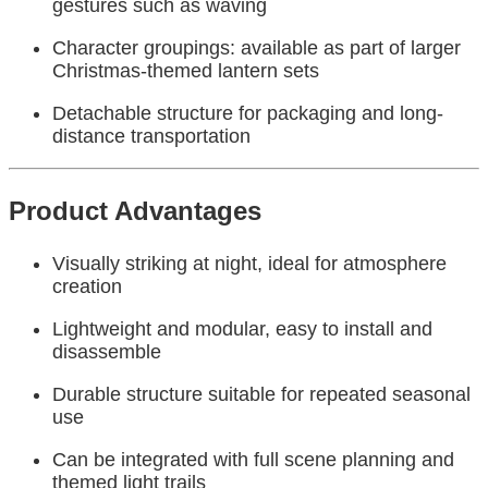
gestures such as waving
Character groupings: available as part of larger
Christmas-themed lantern sets
Detachable structure for packaging and long-
distance transportation
Product Advantages
Visually striking at night, ideal for atmosphere
creation
Lightweight and modular, easy to install and
disassemble
Durable structure suitable for repeated seasonal
use
Can be integrated with full scene planning and
themed light trails