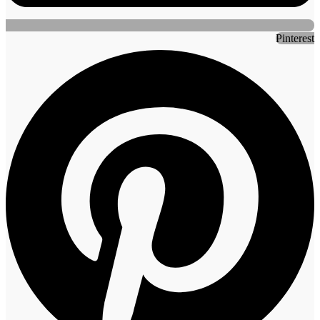
Pinterest