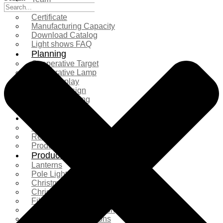
Exhibition
Certificate
Manufacturing Capacity
Download Catalog
Light shows FAQ
Planning
Cooperative Target
Cooperative Lamp
Case Display
Custom Design
Project Planning
More Serice
Solution
Product Comparison
Real Shooting Case
Production process
Products
Lanterns
Pole Light
Christmas Tree
Christmas Lighting
Fiberglass Sculpture
Commercial Decoration
Ramadan Decorations