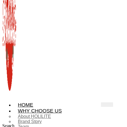
HOME
WHY CHOOSE US
About HOLILITE
Brand Story
Search
Team