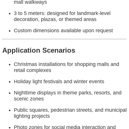
mall walkways
3 to 5 meters: designed for landmark-level
decoration, plazas, or themed areas
Custom dimensions available upon request
Application Scenarios
Christmas installations for shopping malls and
retail complexes
Holiday light festivals and winter events
Nighttime displays in theme parks, resorts, and
scenic zones
Public squares, pedestrian streets, and municipal
lighting projects
Photo zones for social media interaction and