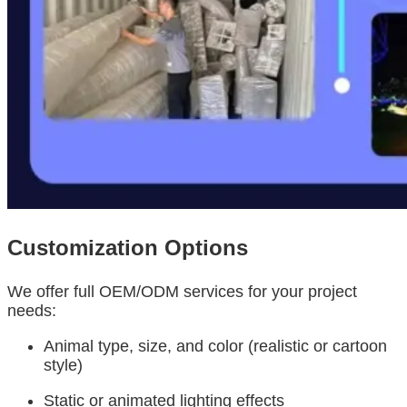
Customization Options
We offer full OEM/ODM services for your project
needs:
Animal type, size, and color (realistic or cartoon
style)
Static or animated lighting effects