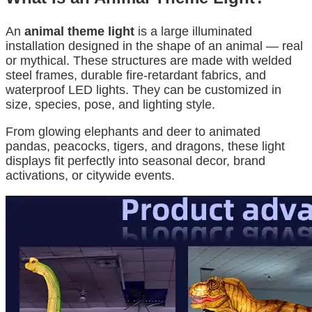
An
animal theme light
is a large illuminated
installation designed in the shape of an animal — real
or mythical. These structures are made with welded
steel frames, durable fire-retardant fabrics, and
waterproof LED lights. They can be customized in
size, species, pose, and lighting style.
From glowing elephants and deer to animated
pandas, peacocks, tigers, and dragons, these light
displays fit perfectly into seasonal decor, brand
activations, or citywide events.