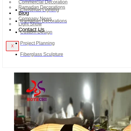
Commercial Decoration
Ramadan Decorations
Christmas Lighting
Blog
Company News
Ramadan Decorations
Light Show
Contact Us
Custom Design
Project Planning
X
Fiberglass Sculpture