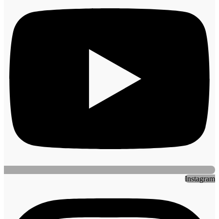
Instagram