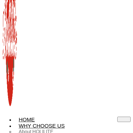
HOME
WHY CHOOSE US
About HOLILITE