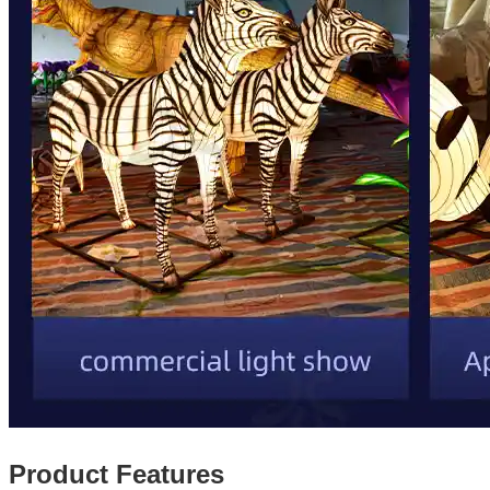
Product Features