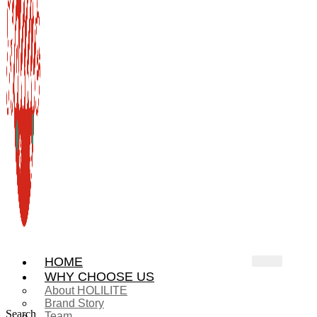
HOME
WHY CHOOSE US
About HOLILITE
Brand Story
Search
Team