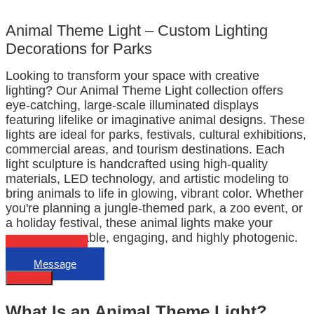
Animal Theme Light – Custom Lighting
Decorations for Parks
Looking to transform your space with creative
lighting? Our Animal Theme Light collection offers
eye-catching, large-scale illuminated displays
featuring lifelike or imaginative animal designs. These
lights are ideal for parks, festivals, cultural exhibitions,
commercial areas, and tourism destinations. Each
light sculpture is handcrafted using high-quality
materials, LED technology, and artistic modeling to
bring animals to life in glowing, vibrant color. Whether
you're planning a jungle-themed park, a zoo event, or
a holiday festival, these animal lights make your
space memorable, engaging, and highly photogenic.
Email
Message
Describe
What Is an Animal Theme Light?