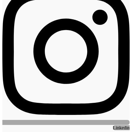
Linkedin