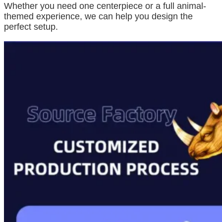
Whether you need one centerpiece or a full animal-
themed experience, we can help you design the
perfect setup.