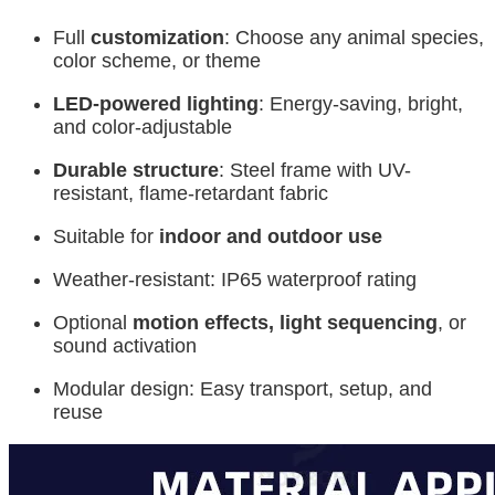
Full
customization
: Choose any animal species,
color scheme, or theme
LED-powered lighting
: Energy-saving, bright,
and color-adjustable
Durable structure
: Steel frame with UV-
resistant, flame-retardant fabric
Suitable for
indoor and outdoor use
Weather-resistant: IP65 waterproof rating
Optional
motion effects, light sequencing
, or
sound activation
Modular design: Easy transport, setup, and
reuse