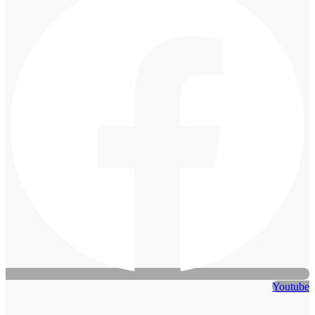
Youtube