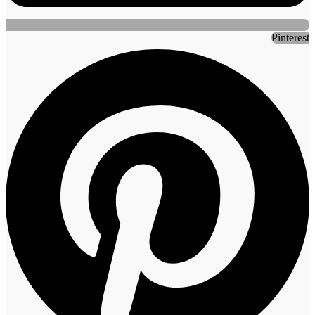
Pinterest