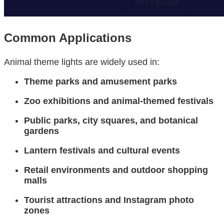
Common Applications
Animal theme lights are widely used in:
Theme parks and amusement parks
Zoo exhibitions and animal-themed festivals
Public parks, city squares, and botanical
gardens
Lantern festivals and cultural events
Retail environments and outdoor shopping
malls
Tourist attractions and Instagram photo
zones