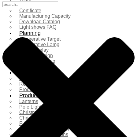
Exhibition
Certificate
Manufacturing Capacity
Download Catalog
Light shows FAQ
Planning
Cooperative Target
Cooperative Lamp
Case Display
Custom Design
Project Planning
More Serice
Solution
Product Comparison
Real Shooting Case
Production process
Products
Lanterns
Pole Light
Christmas Tree
Christmas Lighting
Fiberglass Sculpture
Commercial Decoration
Ramadan Decorations