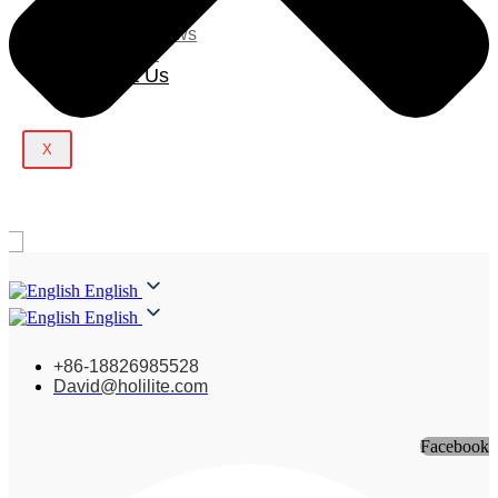
Blog
Company News
Light Show
Contact Us
X
English
English
+86-18826985528
David@holilite.com
Facebook