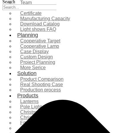
Search
Team
Exhibition
Certificate
Manufacturing Capacity
Download Catalog
Light shows FAQ
Planning
Cooperative Target
Cooperative Lamp
Case Display
Custom Design
Project Planning
More Serice
Solution
Product Comparison
Real Shooting Case
Production process
Products
Lanterns
Pole Light
Christmas Tree
Christmas Lighting
Fiberglass Sculpture
Commercial Decoration