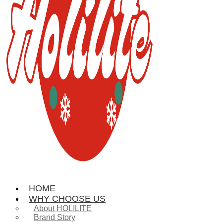
HOME
WHY CHOOSE US
About HOLILITE
Brand Story