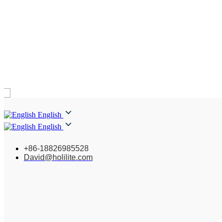
English
English
+86-18826985528
David@holilite.com