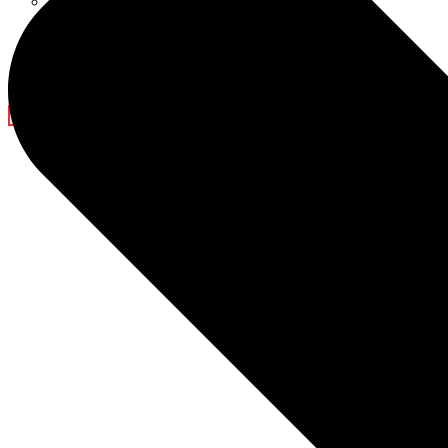
Ramadan Decorations
Blog
Company News
Light Show
Contact Us
X