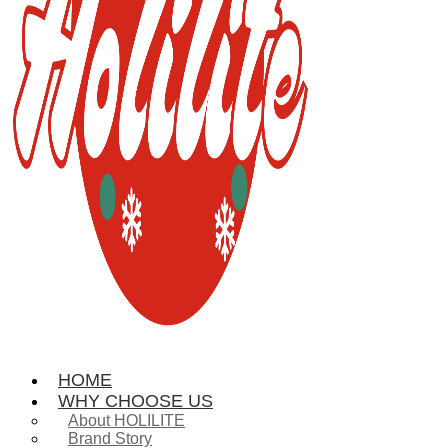
HOME
WHY CHOOSE US
About HOLILITE
Brand Story