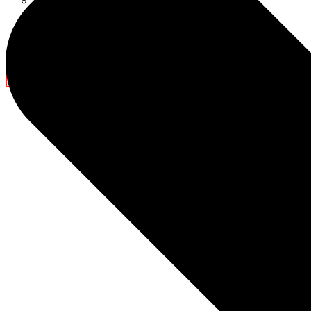
Ramadan Decorations
Blog
Company News
Light Show
Contact Us
X