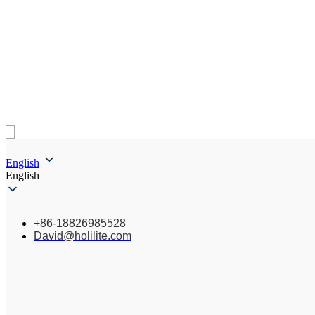
English
English
+86-18826985528
David@holilite.com