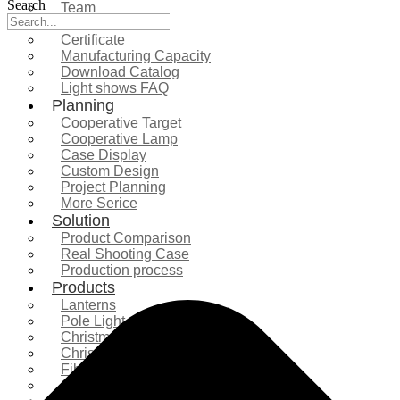
Search
Team
Exhibition
Certificate
Manufacturing Capacity
Download Catalog
Light shows FAQ
Planning
Cooperative Target
Cooperative Lamp
Case Display
Custom Design
Project Planning
More Serice
Solution
Product Comparison
Real Shooting Case
Production process
Products
Lanterns
Pole Light
Christmas Tree
Christmas Lighting
Fiberglass Sculpture
Commercial Decoration