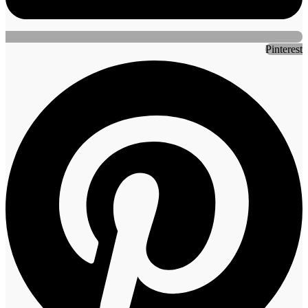
Pinterest