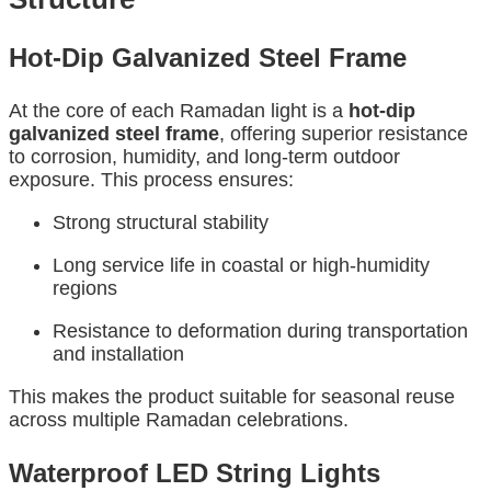
Hot-Dip Galvanized Steel Frame
At the core of each Ramadan light is a
hot-dip
galvanized steel frame
, offering superior resistance
to corrosion, humidity, and long-term outdoor
exposure. This process ensures:
Strong structural stability
Long service life in coastal or high-humidity
regions
Resistance to deformation during transportation
and installation
This makes the product suitable for seasonal reuse
across multiple Ramadan celebrations.
Waterproof LED String Lights