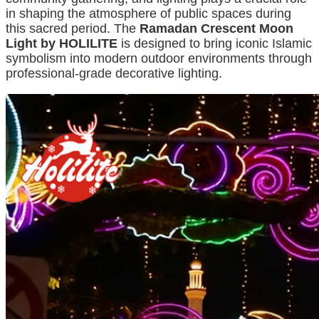
in shaping the atmosphere of public spaces during
this sacred period. The
Ramadan Crescent Moon
Light by HOLILITE
is designed to bring iconic Islamic
symbolism into modern outdoor environments through
professional-grade decorative lighting.