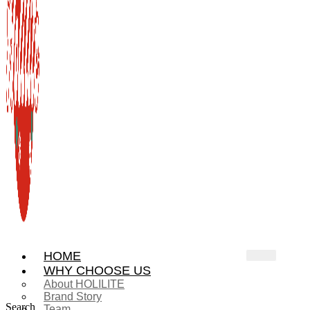
HOME
WHY CHOOSE US
About HOLILITE
Brand Story
Search
Team