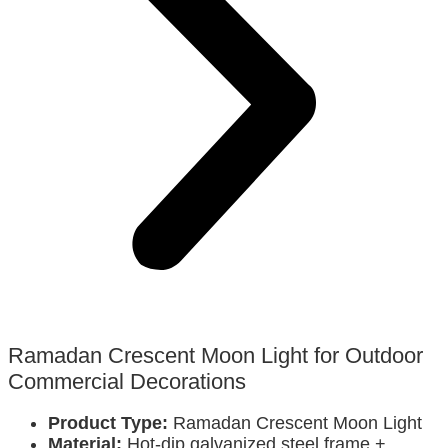
Ramadan Crescent Moon Light for Outdoor
Commercial Decorations
Product Type:
Ramadan Crescent Moon Light
Material:
Hot-dip galvanized steel frame +