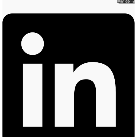
Linkedin