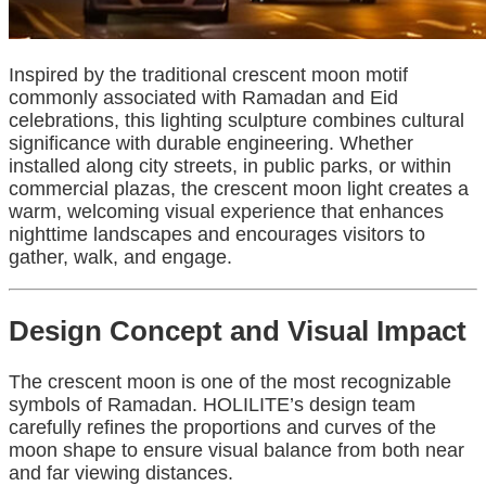
Inspired by the traditional crescent moon motif
commonly associated with Ramadan and Eid
celebrations, this lighting sculpture combines cultural
significance with durable engineering. Whether
installed along city streets, in public parks, or within
commercial plazas, the crescent moon light creates a
warm, welcoming visual experience that enhances
nighttime landscapes and encourages visitors to
gather, walk, and engage.
Design Concept and Visual Impact
The crescent moon is one of the most recognizable
symbols of Ramadan. HOLILITE’s design team
carefully refines the proportions and curves of the
moon shape to ensure visual balance from both near
and far viewing distances.