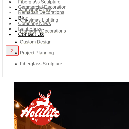
Fiberglass Sculpture
Commercial Decoration
Christmas Tree
Ramadan Decorations
Blog
Christmas Lighting
Company News
Light Show
Ramadan Decorations
Contact Us
Custom Design
X
Project Planning
Fiberglass Sculpture