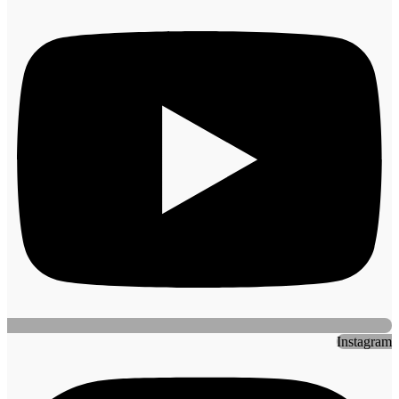
Instagram