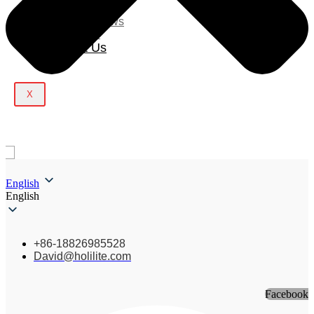
Blog
Company News
Light Show
Contact Us
X
English
English
+86-18826985528
David@holilite.com
Facebook