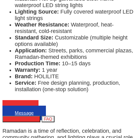
waterproof LED string lights
Lighting Source:
Fully covered waterproof LED
light strings
Weather Resistance:
Waterproof, heat-
resistant, cold-resistant
Standard Size:
Customizable (multiple height
options available)
Application:
Streets, parks, commercial plazas,
Ramadan-themed exhibitions
Production Time:
10–15 days
Warranty:
1 year
Brand:
HOLILITE
Service:
Free design planning, production,
installation (one-stop solution)
Email
Message
Products Describe
FAQ
Ramadan is a time of reflection, celebration, and
community gathering, and lighting plays a crucial role