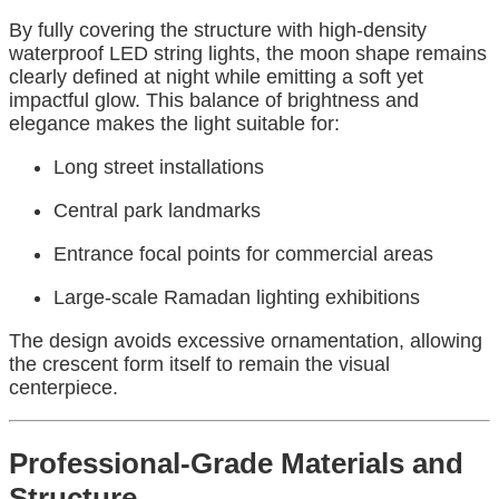
By fully covering the structure with high-density
waterproof LED string lights, the moon shape remains
clearly defined at night while emitting a soft yet
impactful glow. This balance of brightness and
elegance makes the light suitable for:
Long street installations
Central park landmarks
Entrance focal points for commercial areas
Large-scale Ramadan lighting exhibitions
The design avoids excessive ornamentation, allowing
the crescent form itself to remain the visual
centerpiece.
Professional-Grade Materials and
Structure