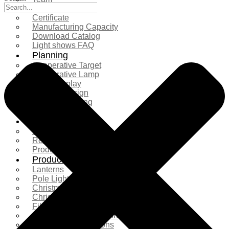
Exhibition
Certificate
Manufacturing Capacity
Download Catalog
Light shows FAQ
Planning
Cooperative Target
Cooperative Lamp
Case Display
Custom Design
Project Planning
More Serice
Solution
Product Comparison
Real Shooting Case
Production process
Products
Lanterns
Pole Light
Christmas Tree
Christmas Lighting
Fiberglass Sculpture
Commercial Decoration
Ramadan Decorations