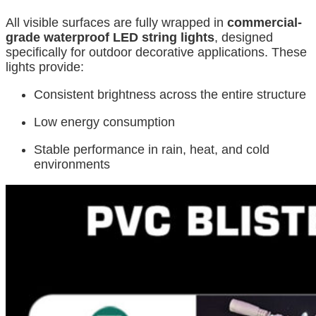
All visible surfaces are fully wrapped in
commercial-
grade waterproof LED string lights
, designed
specifically for outdoor decorative applications. These
lights provide:
Consistent brightness across the entire structure
Low energy consumption
Stable performance in rain, heat, and cold
environments