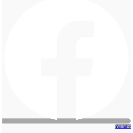
Youtube