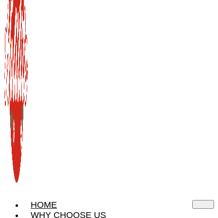
HOME
WHY CHOOSE US