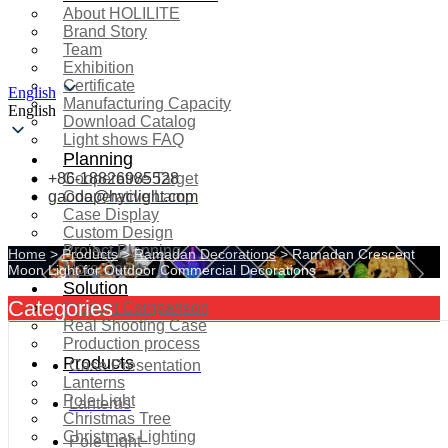
About HOLILITE
Brand Story
Team
Exhibition
Certificate
English
Manufacturing Capacity
English
Download Catalog
Light shows FAQ
Planning
+86-18826985528
Cooperative Target
gaoda@hyclight.com
Cooperative Lamp
Case Display
Custom Design
Project Planning
Home
>
Products
>
Ramadan Decorations
>
Ramadan Crescent
More Serice
Moon Light for Outdoor Commercial Decorations
Solution
Categories
Product Comparison
Real Shooting Case
Production process
Products
Case Presentation
Lanterns
Pole Light
Lanterns
Christmas Tree
Christmas Lighting
Pole Light