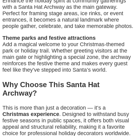
Enhance the holiday spirit at community gatherings
with a Santa Hat Archway as the main gateway.
Perfect for framing stage areas, ice rinks, or event
entrances, it becomes a natural landmark where
people gather, celebrate, and take memorable photos.
Theme parks and festive attractions
Add a magical welcome to your Christmas-themed
park or holiday trail. Whether greeting visitors at the
main gate or highlighting a special zone, the archway
reinforces the festive theme and makes every guest
feel like they’ve stepped into Santa’s world.
Why Choose This Santa Hat
Archway?
This is more than just a decoration — it’s a
Christmas experience
. Designed to withstand busy
festive seasons in public spaces, it offers both visual
appeal and structural reliability, making it a favorite
choice for professional holiday decorators worldwide.