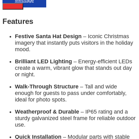
Message
Describe
Features
Festive Santa Hat Design
– Iconic Christmas
imagery that instantly puts visitors in the holiday
mood.
Brilliant LED Lighting
– Energy-efficient LEDs
create a warm, vibrant glow that stands out day
or night.
Walk-Through Structure
– Tall and wide
enough for guests to pass under comfortably,
ideal for photo spots.
Weatherproof & Durable
– IP65 rating and a
sturdy galvanized steel frame for reliable outdoor
use.
Quick Installation
– Modular parts with stable