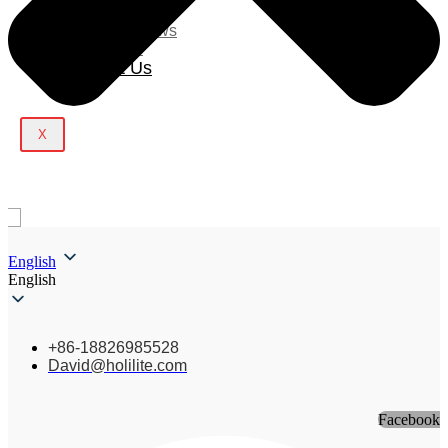
Blog
Company News
Light Show
Contact Us
X
English
English
+86-18826985528
David@holilite.com
Facebook