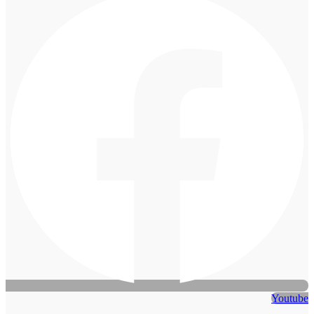
Youtube