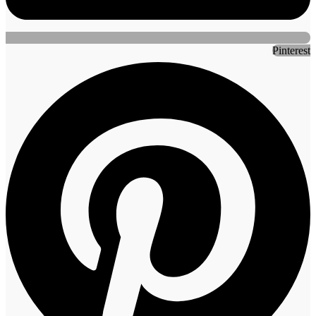
Pinterest