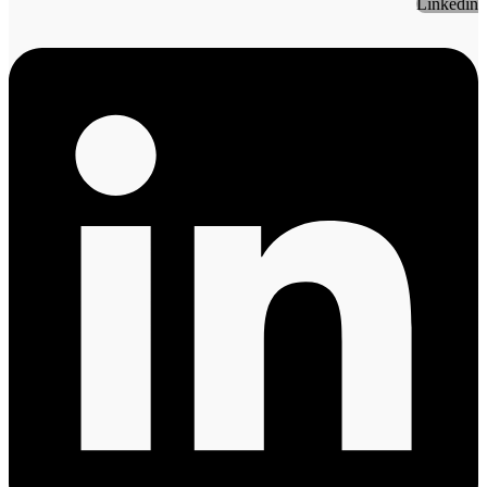
Linkedin