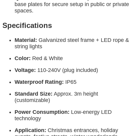
base plates for secure setup in public or private
spaces.
Specifications
Material:
Galvanized steel frame + LED rope &
string lights
Color:
Red & White
Voltage:
110-240V (plug included)
Waterproof Rating:
IP65
Standard Size:
Approx. 3m height
(customizable)
Power Consumption:
Low-energy LED
technology
Application:
Christmas entrances, holiday