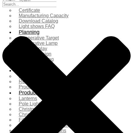
Exhibition
Certificate
Manufacturing Capacity
Download Catalog
Light shows FAQ
Planning
Cooperative Target
Cooperative Lamp
Case Display
Custom Design
Project Planning
More Serice
Solution
Product Comparison
Real Shooting Case
Production process
Products
Lanterns
Pole Light
Christmas Tree
Christmas Lighting
Fiberglass Sculpture
Commercial Decoration
Ramadan Decorations