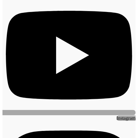
Instagram