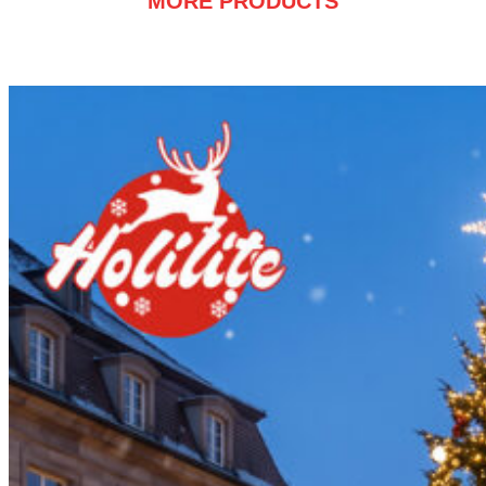
MORE PRODUCTS