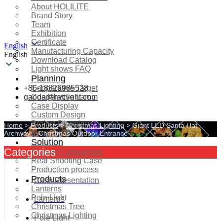
About HOLILITE
Brand Story
Team
Exhibition
Certificate
English
Manufacturing Capacity
English
Download Catalog
Light shows FAQ
Planning
+86-18826985528
Cooperative Target
gaoda@hyclight.com
Cooperative Lamp
Case Display
Custom Design
Project Planning
Home
>
Products
>
Christmas Lighting
>
Giant LED Santa Hat
More Serice
Archway – Christmas Outdoor Entrance
Solution
Categories
Product Comparison
Real Shooting Case
Production process
Products
Case Presentation
Lanterns
Pole Light
Lanterns
Christmas Tree
Christmas Lighting
Pole Light