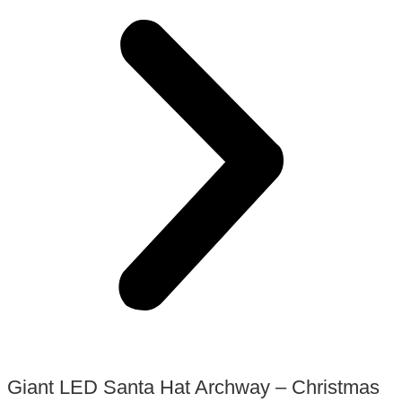
Giant LED Santa Hat Archway – Christmas