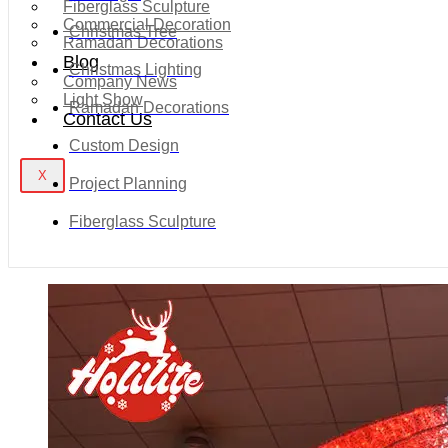
Fiberglass Sculpture
Commercial Decoration
Christmas Tree
Ramadan Decorations
Blog
Christmas Lighting
Company News
Light Show
Ramadan Decorations
Contact Us
Custom Design
X
Project Planning
Fiberglass Sculpture