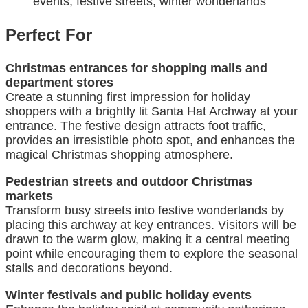
events, festive streets, winter wonderlands
Perfect For
Christmas entrances for shopping malls and
department stores
Create a stunning first impression for holiday
shoppers with a brightly lit Santa Hat Archway at your
entrance. The festive design attracts foot traffic,
provides an irresistible photo spot, and enhances the
magical Christmas shopping atmosphere.
Pedestrian streets and outdoor Christmas
markets
Transform busy streets into festive wonderlands by
placing this archway at key entrances. Visitors will be
drawn to the warm glow, making it a central meeting
point while encouraging them to explore the seasonal
stalls and decorations beyond.
Winter festivals and public holiday events