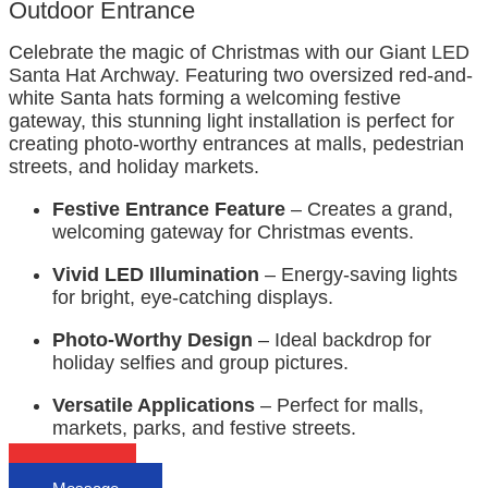
Outdoor Entrance
Celebrate the magic of Christmas with our Giant LED
Santa Hat Archway. Featuring two oversized red-and-
white Santa hats forming a welcoming festive
gateway, this stunning light installation is perfect for
creating photo-worthy entrances at malls, pedestrian
streets, and holiday markets.
Festive Entrance Feature
– Creates a grand,
welcoming gateway for Christmas events.
Vivid LED Illumination
– Energy-saving lights
for bright, eye-catching displays.
Photo-Worthy Design
– Ideal backdrop for
holiday selfies and group pictures.
Versatile Applications
– Perfect for malls,
markets, parks, and festive streets.
Email