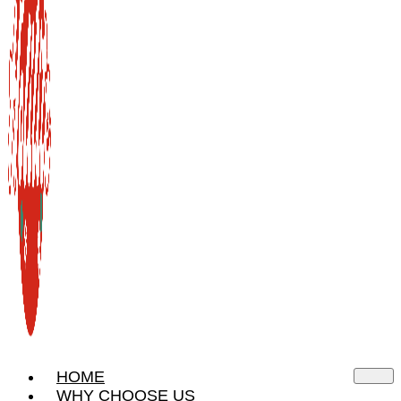
HOME
WHY CHOOSE US