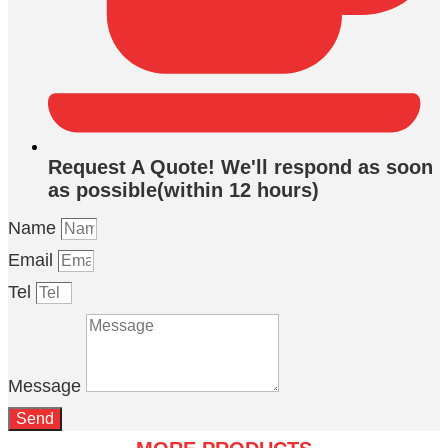
Request A Quote! We'll respond as soon
as possible(within 12 hours)
Name
Email
Tel
Message
Send