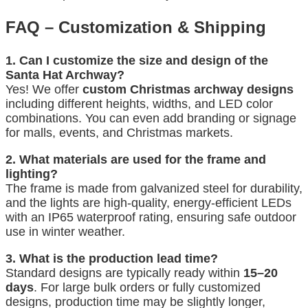
FAQ – Customization & Shipping
1. Can I customize the size and design of the
Santa Hat Archway?
Yes! We offer
custom Christmas archway designs
including different heights, widths, and LED color
combinations. You can even add branding or signage
for malls, events, and Christmas markets.
2. What materials are used for the frame and
lighting?
The frame is made from galvanized steel for durability,
and the lights are high-quality, energy-efficient LEDs
with an IP65 waterproof rating, ensuring safe outdoor
use in winter weather.
3. What is the production lead time?
Standard designs are typically ready within
15–20
days
. For large bulk orders or fully customized
designs, production time may be slightly longer,