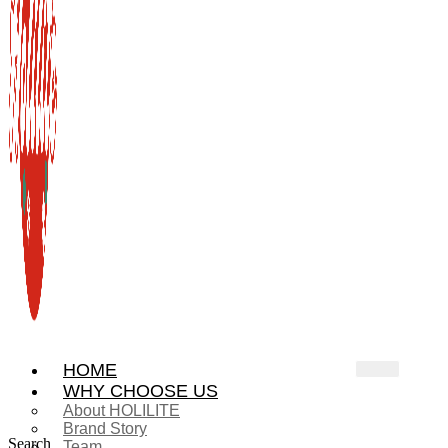
HOME
WHY CHOOSE US
About HOLILITE
Brand Story
Search
Team