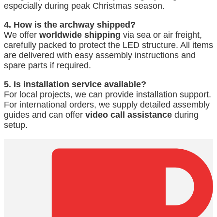
especially during peak Christmas season.
4. How is the archway shipped?
We offer
worldwide shipping
via sea or air freight,
carefully packed to protect the LED structure. All items
are delivered with easy assembly instructions and
spare parts if required.
5. Is installation service available?
For local projects, we can provide installation support.
For international orders, we supply detailed assembly
guides and can offer
video call assistance
during
setup.